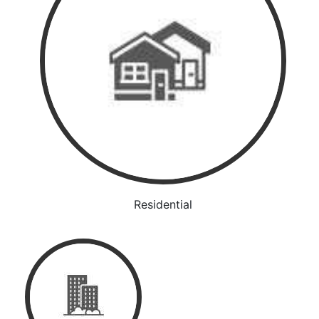
Residential