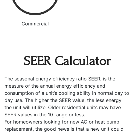
Commercial
SEER Calculator
The seasonal energy efficiency ratio SEER, is the
measure of the annual energy efficiency and
consumption of a unit’s cooling ability in normal day to
day use. The higher the SEER value, the less energy
the unit will utilize. Older residential units may have
SEER values in the 10 range or less.
For homeowners looking for new AC or heat pump
replacement, the good news is that a new unit could