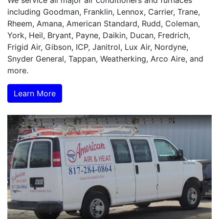
We service all major air conditioners and furnaces
including Goodman, Franklin, Lennox, Carrier, Trane,
Rheem, Amana, American Standard, Rudd, Coleman,
York, Heil, Bryant, Payne, Daikin, Ducan, Fredrich,
Frigid Air, Gibson, ICP, Janitrol, Lux Air, Nordyne,
Snyder General, Tappan, Weatherking, Arco Aire, and
more.
Learn More