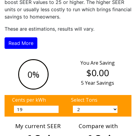
boost SEER values to 25 or higher. The higher SEER
units or usually less costly to run which brings financial
savings to homeowners.
These are estimations, results will vary.
Read More