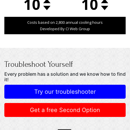
Troubleshoot Yourself
Every problem has a solution and we know how to find
it!
Try our troubleshooter
Get a free Second Option