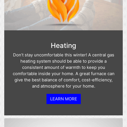
Heating
Don’t stay uncomfortable this winter! A central gas
heating system should be able to provide a
consistent amount of warmth to keep you
comfortable inside your home. A great furnace can
give the best balance of comfort, cost-efficiency,
and atmosphere for your home.
LEARN MORE