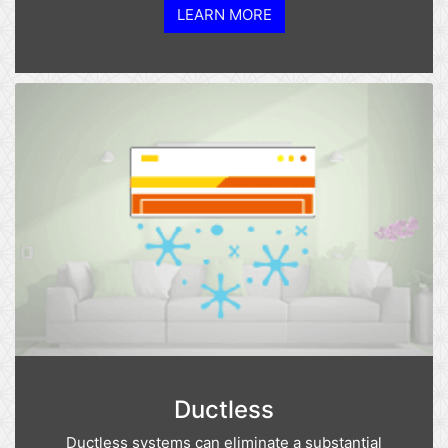
LEARN MORE
Ductless
Ductless systems can eliminate a substantial