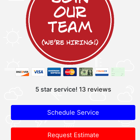
5 star service!
13 reviews
Schedule Service
Request Estimate