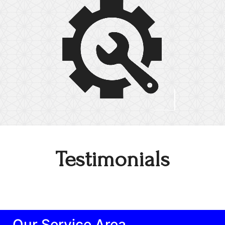
Testimonials
Our Service Area