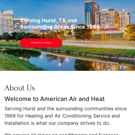
Serving Hurst, TX and
Surrounding Areas Since 1969
Previous
Nex
Contact Us Today!
About Us
Welcome to American Air and Heat
Serving Hurst and the surrounding communities since
1969 for Heating and Air Conditioning Service and
Installation is what our company strives to do.