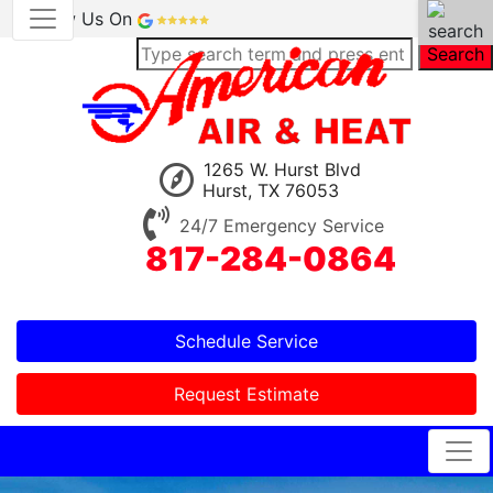
Review Us On
Search
1265 W. Hurst Blvd
Hurst, TX 76053
24/7 Emergency Service
817-284-0864
Schedule Service
Request Estimate