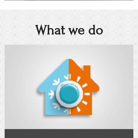
What we do