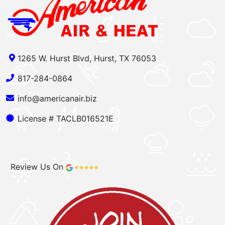
1265 W. Hurst Blvd, Hurst, TX 76053
817-284-0864
info@americanair.biz
License # TACLB016521E
Review Us On