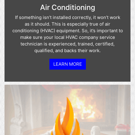
Air Conditioning
If something isn’t installed correctly, it won’t work
as it should. This is especially true of air
conditioning (HVAC) equipment. So, it’s important to
make sure your local HVAC company service
technician is experienced, trained, certified,
qualified, and backs their work.
LEARN MORE