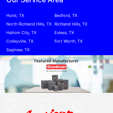
Hurst, TX
Bedford, TX
North Richland Hills, TX
Richland Hills, TX
Haltom City, TX
Euless, TX
Colleyville, TX
Fort Worth, TX
Saginaw, TX