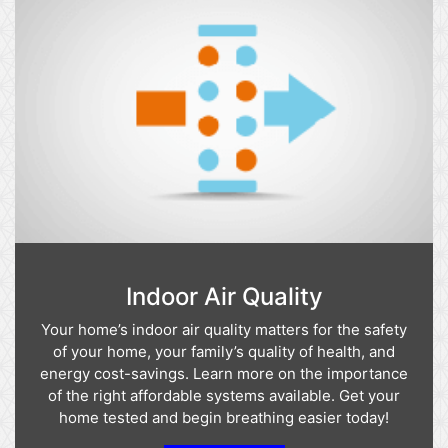
Indoor Air Quality
Your home’s indoor air quality matters for the safety
of your home, your family’s quality of health, and
energy cost-savings. Learn more on the importance
of the right affordable systems available. Get your
home tested and begin breathing easier today!