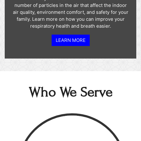
number of particles in the air that affect the indoor
air quality, environment comfort, and safety for your
family. Learn more on how you can improve your
respiratory health and breath easier.
LEARN MORE
Who We Serve