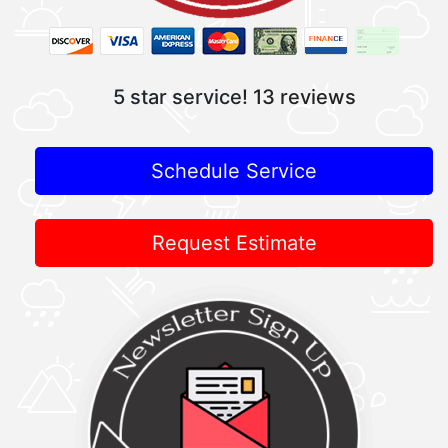
5 star service!
13 reviews
Schedule Service
Request Estimate