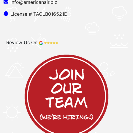
info@americanair.biz
License # TACLB016521E
Review Us On