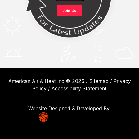
American Air & Heat Inc © 2026 /
Sitemap
/
Privacy
Policy
/
Accessibility Statement
Website Designed & Developed By: