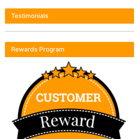
Testimonials
Rewards Program