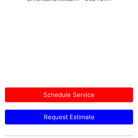
Schedule Service
Request Estimate