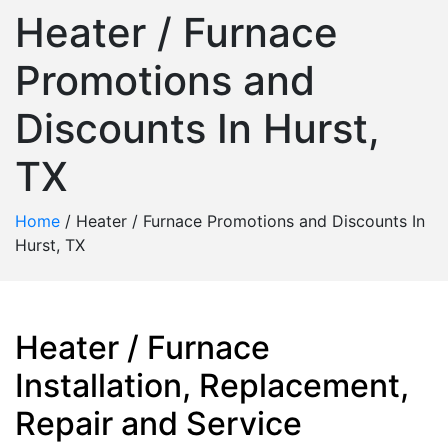
Heater / Furnace
Promotions and
Discounts In Hurst,
TX
Home
/
Heater / Furnace Promotions and Discounts In
Hurst, TX
Heater / Furnace
Installation, Replacement,
Repair and Service