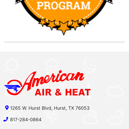
1265 W. Hurst Blvd, Hurst, TX 76053
817-284-0864