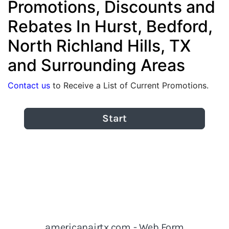
Promotions, Discounts and
Rebates In Hurst, Bedford,
North Richland Hills, TX
and Surrounding Areas
Contact us
to Receive a List of Current Promotions.