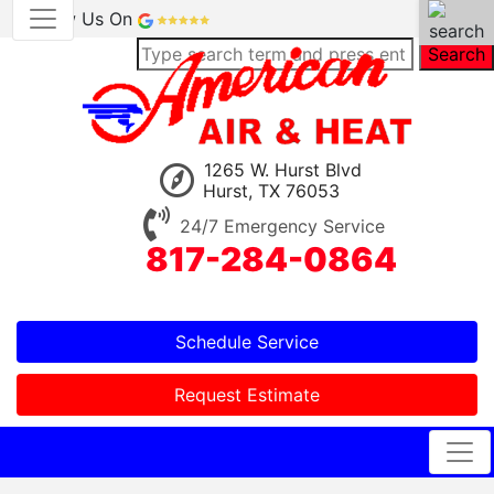
Review Us On
Search
1265 W. Hurst Blvd
Hurst, TX 76053
24/7 Emergency Service
817-284-0864
Schedule Service
Request Estimate