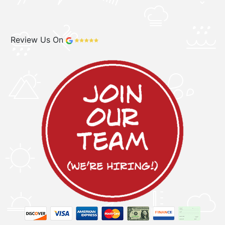
Review Us On