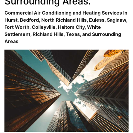
Surrounding Areas.
Commercial Air Conditioning and Heating Services In
Hurst, Bedford, North Richland Hills, Euless, Saginaw,
Fort Worth, Colleyville, Haltom City, White
Settlement, Richland Hills, Texas, and Surrounding
Areas