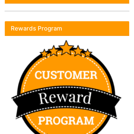
Rewards Program