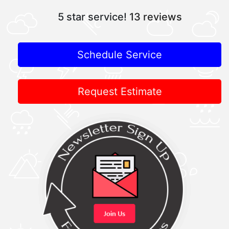
5 star service!
13 reviews
Schedule Service
Request Estimate