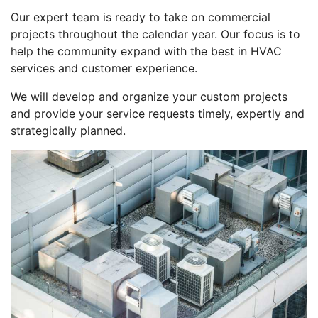
Our expert team is ready to take on commercial
projects throughout the calendar year. Our focus is to
help the community expand with the best in HVAC
services and customer experience.
We will develop and organize your custom projects
and provide your service requests timely, expertly and
strategically planned.