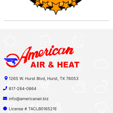
1265 W. Hurst Blvd, Hurst, TX 76053
817-284-0864
info@americanair.biz
License # TACLB016521E