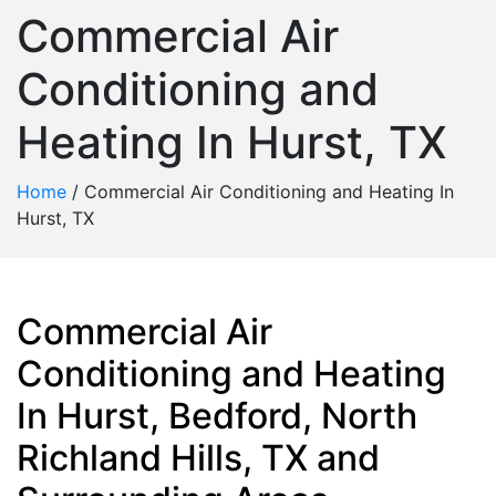
Commercial Air
Conditioning and
Heating In Hurst, TX
Home
/
Commercial Air Conditioning and Heating In
Hurst, TX
Commercial Air
Conditioning and Heating
In Hurst, Bedford, North
Richland Hills, TX and