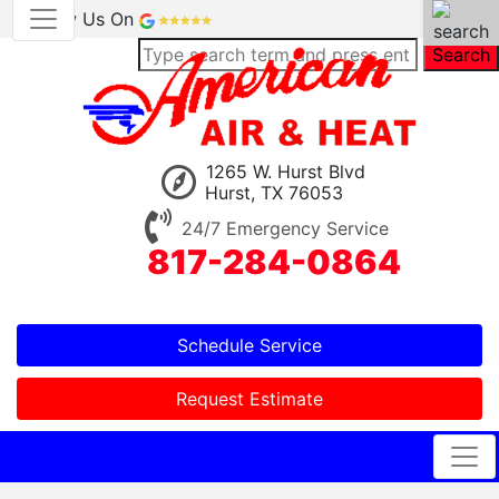
Review Us On
Search
1265 W. Hurst Blvd
Hurst, TX 76053
24/7 Emergency Service
817-284-0864
Schedule Service
Request Estimate