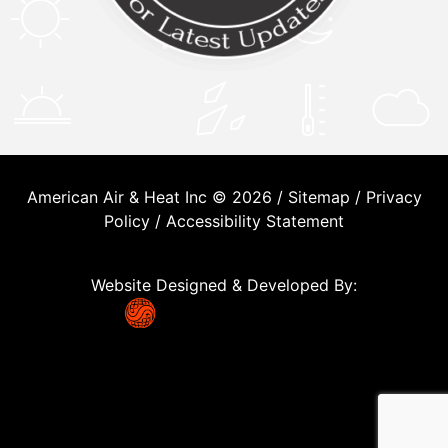
American Air & Heat Inc © 2026 /
Sitemap
/
Privacy
Policy
/
Accessibility Statement
Website Designed & Developed By: