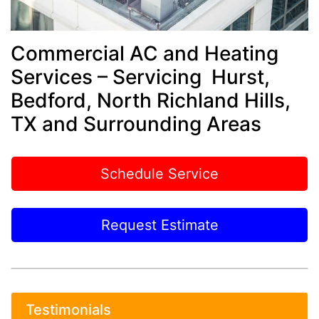
Commercial AC and Heating
Services – Servicing Hurst,
Bedford, North Richland Hills,
TX and Surrounding Areas
Schedule Service
Request Estimate
Testimonials