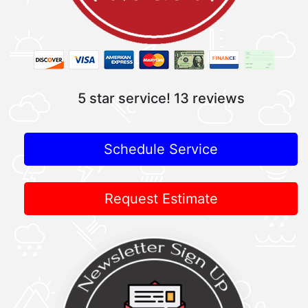
5 star service!
13 reviews
Schedule Service
Request Estimate