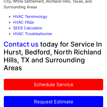
City, White Settlement, Richland Hills, Texas, and
Surrounding Areas
HVAC Terminology
HVAC FAQs
SEER Calculator
HVAC Troubleshooter
Contact us
today for Service In
Hurst, Bedford, North Richland
Hills, TX and Surrounding
Areas
Schedule Service
Request Estimate