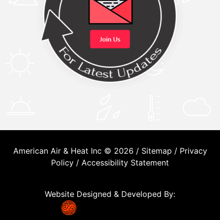
American Air & Heat Inc © 2026 /
Sitemap
/
Privacy
Policy
/
Accessibility Statement
Website Designed & Developed By: