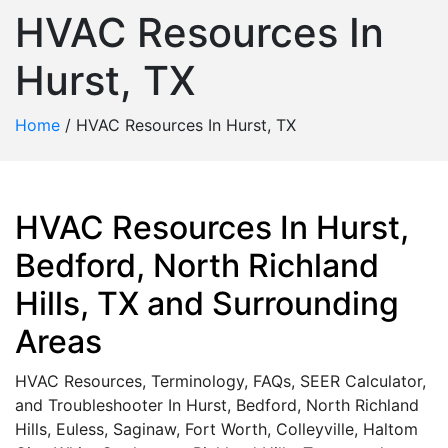
HVAC Resources In
Hurst, TX
Home
/
HVAC Resources In Hurst, TX
HVAC Resources In Hurst,
Bedford, North Richland
Hills, TX and Surrounding
Areas
HVAC Resources, Terminology, FAQs, SEER Calculator,
and Troubleshooter In Hurst, Bedford, North Richland
Hills, Euless, Saginaw, Fort Worth, Colleyville, Haltom