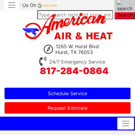
Review Us On
Search
1265 W. Hurst Blvd
Hurst, TX 76053
24/7 Emergency Service
817-284-0864
Schedule Service
Request Estimate