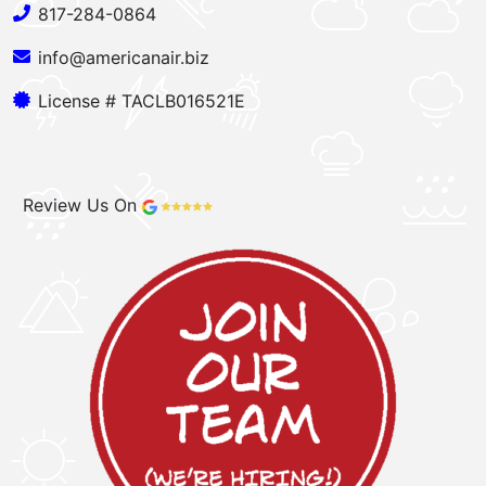
817-284-0864
info@americanair.biz
License # TACLB016521E
Review Us On