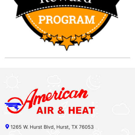
1265 W. Hurst Blvd, Hurst, TX 76053