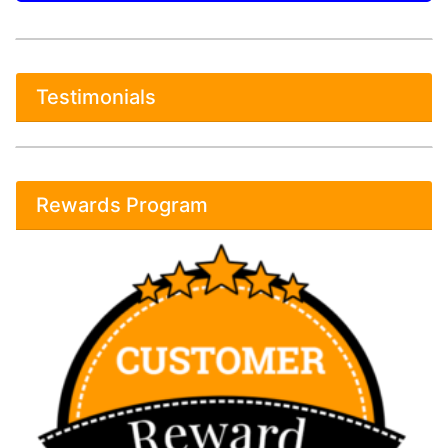
Testimonials
Rewards Program