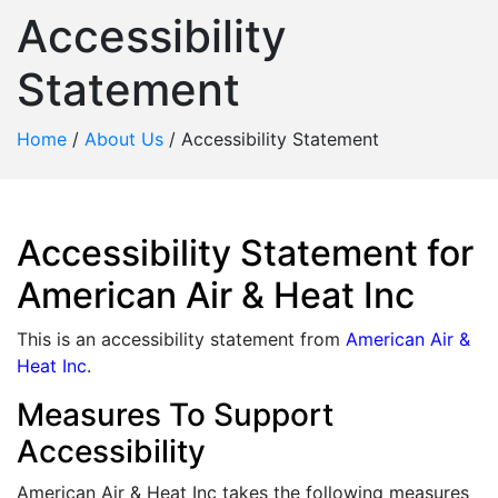
Accessibility
Statement
Home
/
About Us
/
Accessibility Statement
Accessibility Statement for
American Air & Heat Inc
This is an accessibility statement from
American Air &
Heat Inc
.
Measures To Support
Accessibility
American Air & Heat Inc takes the following measures