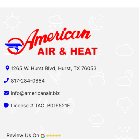
1265 W. Hurst Blvd, Hurst, TX 76053
817-284-0864
info@americanair.biz
License # TACLB016521E
Review Us On