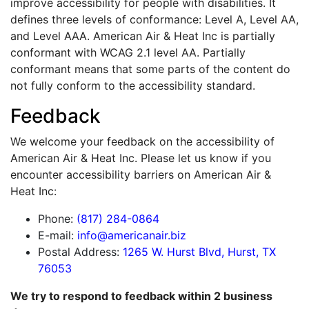
improve accessibility for people with disabilities. It
defines three levels of conformance: Level A, Level AA,
and Level AAA. American Air & Heat Inc is partially
conformant with WCAG 2.1 level AA. Partially
conformant means that some parts of the content do
not fully conform to the accessibility standard.
Feedback
We welcome your feedback on the accessibility of
American Air & Heat Inc. Please let us know if you
encounter accessibility barriers on American Air &
Heat Inc:
Phone:
(817) 284-0864
E-mail:
info@americanair.biz
Postal Address:
1265 W. Hurst Blvd, Hurst, TX
76053
We try to respond to feedback within 2 business