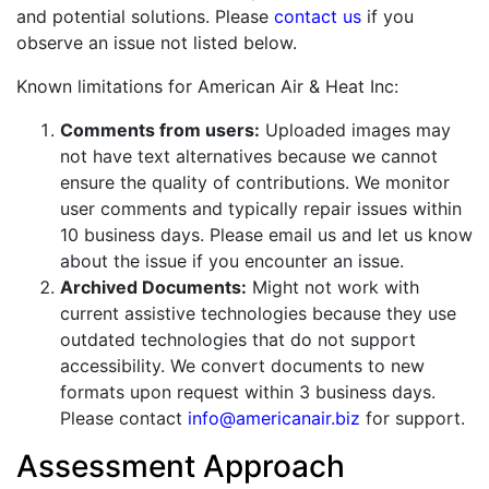
and potential solutions. Please
contact us
if you
observe an issue not listed below.
Known limitations for American Air & Heat Inc:
Comments from users:
Uploaded images may
not have text alternatives because we cannot
ensure the quality of contributions. We monitor
user comments and typically repair issues within
10 business days. Please email us and let us know
about the issue if you encounter an issue.
Archived Documents:
Might not work with
current assistive technologies because they use
outdated technologies that do not support
accessibility. We convert documents to new
formats upon request within 3 business days.
Please contact
info@americanair.biz
for support.
Assessment Approach