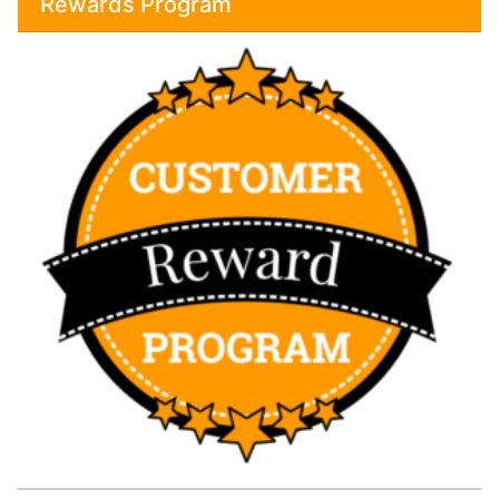
Rewards Program