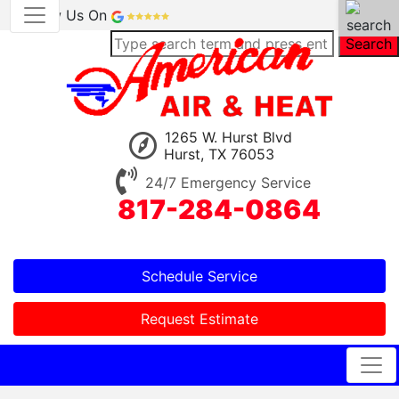
Review Us On
Search
1265 W. Hurst Blvd
Hurst, TX 76053
24/7 Emergency Service
817-284-0864
Schedule Service
Request Estimate