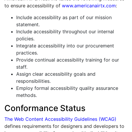
to ensure accessibility of
www.americanairtx.com
:
Include accessibility as part of our mission
statement.
Include accessibility throughout our internal
policies.
Integrate accessibility into our procurement
practices.
Provide continual accessibility training for our
staff.
Assign clear accessibility goals and
responsibilities.
Employ formal accessibility quality assurance
methods.
Conformance Status
The Web Content Accessibility Guidelines (WCAG)
defines requirements for designers and developers to