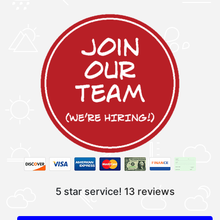
5 star service!
13 reviews