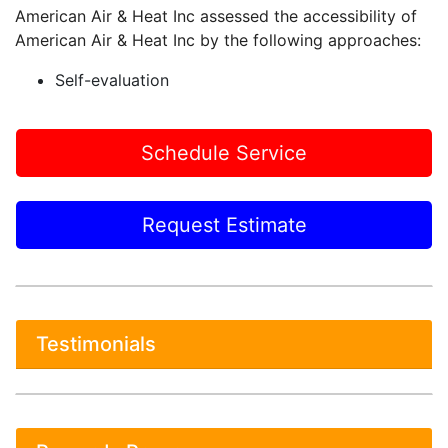
American Air & Heat Inc assessed the accessibility of
American Air & Heat Inc by the following approaches:
Self-evaluation
Schedule Service
Request Estimate
Testimonials