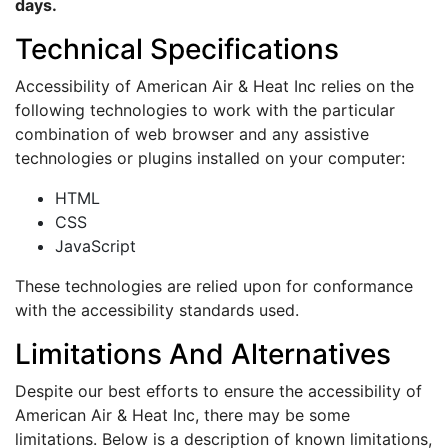
days.
Technical Specifications
Accessibility of American Air & Heat Inc relies on the
following technologies to work with the particular
combination of web browser and any assistive
technologies or plugins installed on your computer:
HTML
CSS
JavaScript
These technologies are relied upon for conformance
with the accessibility standards used.
Limitations And Alternatives
Despite our best efforts to ensure the accessibility of
American Air & Heat Inc, there may be some
limitations. Below is a description of known limitations,