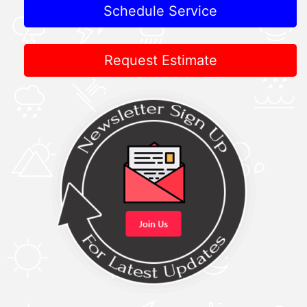
Schedule Service
Request Estimate