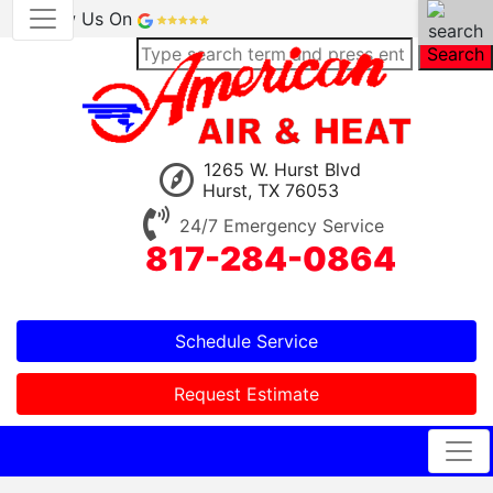
Review Us On
Search
1265 W. Hurst Blvd
Hurst, TX 76053
24/7 Emergency Service
817-284-0864
Schedule Service
Request Estimate