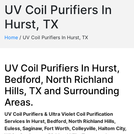
UV Coil Purifiers In
Hurst, TX
Home
/
UV Coil Purifiers In Hurst, TX
UV Coil Purifiers In Hurst,
Bedford, North Richland
Hills, TX and Surrounding
Areas.
UV Coil Purifiers & Ultra Violet Coil Purification
Services In Hurst, Bedford, North Richland Hills,
Euless, Saginaw, Fort Worth, Colleyville, Haltom City,