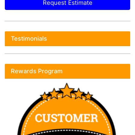
Request Estimate
Testimonials
Rewards Program