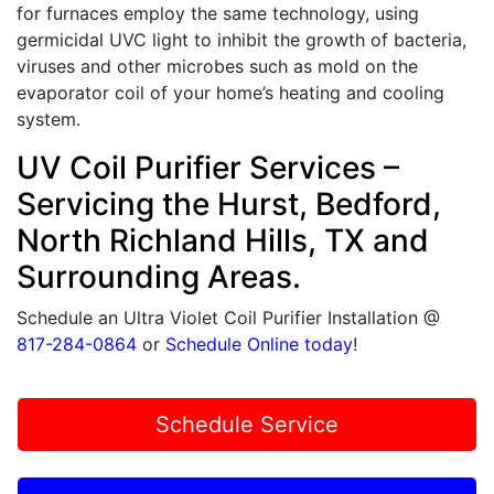
for furnaces employ the same technology, using
germicidal UVC light to inhibit the growth of bacteria,
viruses and other microbes such as mold on the
evaporator coil of your home’s heating and cooling
system.
UV Coil Purifier Services –
Servicing the Hurst, Bedford,
North Richland Hills, TX and
Surrounding Areas.
Schedule an Ultra Violet Coil Purifier Installation @
817-284-0864
or
Schedule Online today
!
Schedule Service