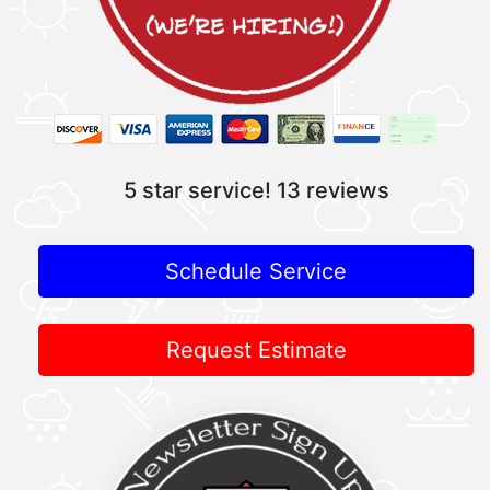
5 star service!
13 reviews
Schedule Service
Request Estimate