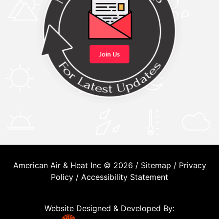
American Air & Heat Inc © 2026 /
Sitemap
/
Privacy
Policy
/
Accessibility Statement
Website Designed & Developed By: