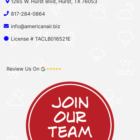
1265 W. Hurst Blvd, Hurst, TX 76053
817-284-0864
info@americanair.biz
License # TACLB016521E
Review Us On