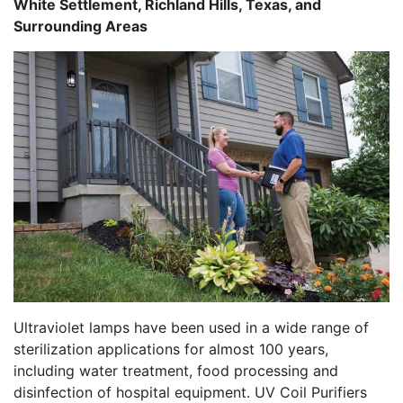
White Settlement, Richland Hills, Texas, and
Surrounding Areas
Ultraviolet lamps have been used in a wide range of
sterilization applications for almost 100 years,
including water treatment, food processing and
disinfection of hospital equipment. UV Coil Purifiers