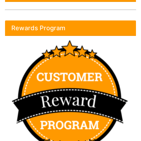
Rewards Program