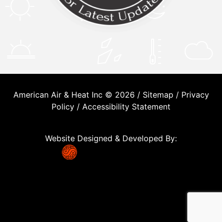
American Air & Heat Inc © 2026 /
Sitemap
/
Privacy
Policy
/
Accessibility Statement
Website Designed & Developed By: