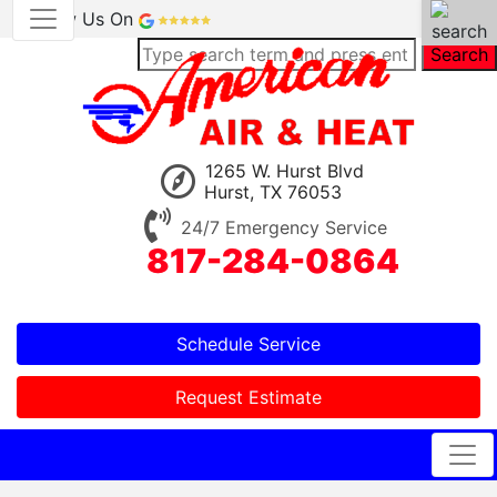
Review Us On
Search
1265 W. Hurst Blvd
Hurst, TX 76053
24/7 Emergency Service
817-284-0864
Schedule Service
Request Estimate