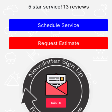
5 star service!
13 reviews
Schedule Service
Request Estimate