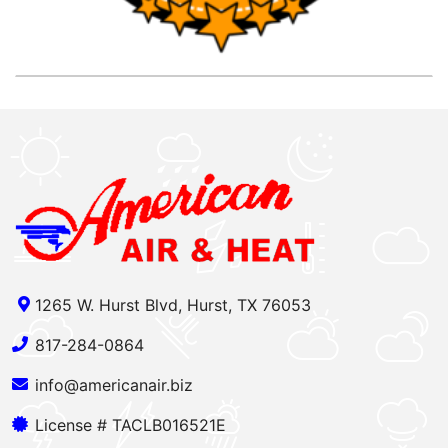
1265 W. Hurst Blvd, Hurst, TX 76053
817-284-0864
info@americanair.biz
License # TACLB016521E