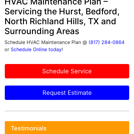
HVAC Maintenance Plan –
Servicing the Hurst, Bedford,
North Richland Hills, TX and
Surrounding Areas
Schedule HVAC Maintenance Plan @
(817) 284-0864
or
Schedule Online today
!
Schedule Service
Request Estimate
Testimonials