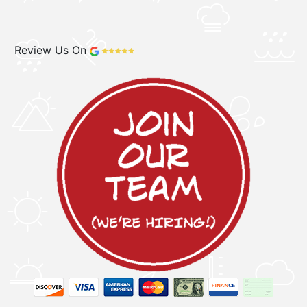
Review Us On