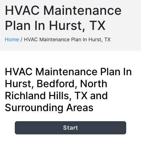
HVAC Maintenance
Plan In Hurst, TX
Home
/
HVAC Maintenance Plan In Hurst, TX
HVAC Maintenance Plan In
Hurst, Bedford, North
Richland Hills, TX and
Surrounding Areas