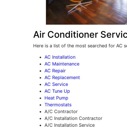
Air Conditioner Servi
Here is a list of the most searched for AC s
AC Installation
AC Maintenance
AC Repair
AC Replacement
AC Service
AC Tune Up
Heat Pump
Thermostats
A/C Contractor
A/C Installation Contractor
A/C Installation Service