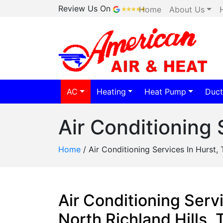
Review Us On
Home
About Us
AC
Heating
Heat Pump
Duct
Air Conditioning 
Home
/
Air Conditioning Services In Hurst, 
Air Conditioning Servi
North Richland Hills,