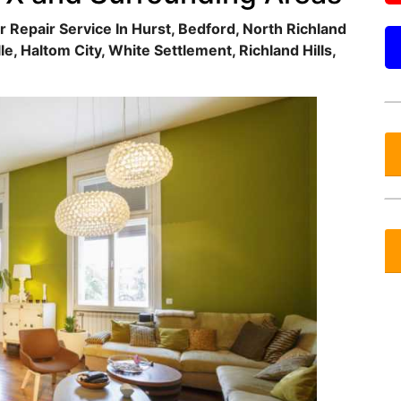
r Repair Service In Hurst, Bedford, North Richland
lle, Haltom City, White Settlement, Richland Hills,