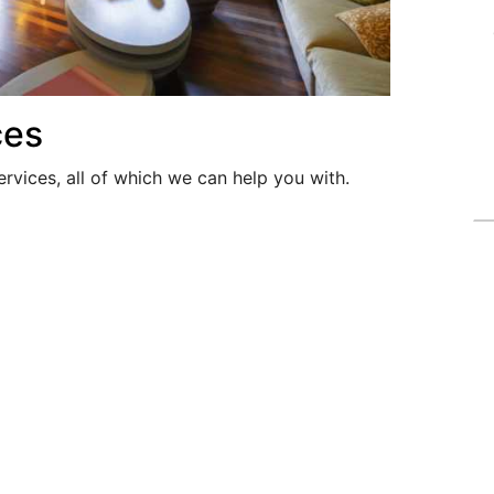
ces
ervices, all of which we can help you with.