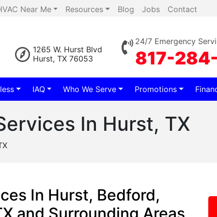
HVAC Near Me
Resources
Blog
Jobs
Contact
24/7 Emergency Servi
1265 W. Hurst Blvd
817-284
Hurst, TX 76053
less
IAQ
Who We Serve
Promotions
Finan
Services In Hurst, TX
TX
ces In Hurst, Bedford,
 TX and Surrounding Areas