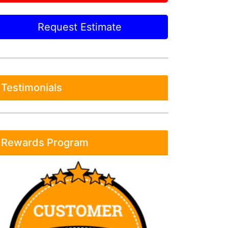
Request Estimate
Testimonials
Rewards Program