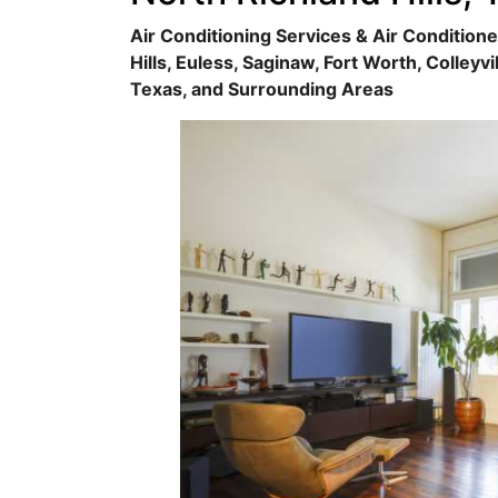
Air Conditioning Services & Air Conditione
Hills, Euless, Saginaw, Fort Worth, Colleyvi
Texas, and Surrounding Areas