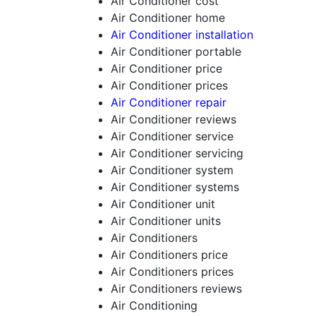
Air Conditioner cost
Air Conditioner home
Air Conditioner installation
Air Conditioner portable
Air Conditioner price
Air Conditioner prices
Air Conditioner repair
Air Conditioner reviews
Air Conditioner service
Air Conditioner servicing
Air Conditioner system
Air Conditioner systems
Air Conditioner unit
Air Conditioner units
Air Conditioners
Air Conditioners price
Air Conditioners prices
Air Conditioners reviews
Air Conditioning