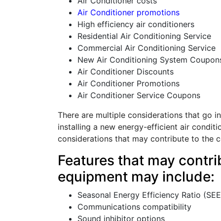
Air Conditioner costs
Air Conditioner promotions
High efficiency air conditioners
Residential Air Conditioning Service
Commercial Air Conditioning Service
New Air Conditioning System Coupon
Air Conditioner Discounts
Air Conditioner Promotions
Air Conditioner Service Coupons
There are multiple considerations that go in
installing a new energy-efficient air condit
considerations that may contribute to the c
Features that may contrib
equipment may include:
Seasonal Energy Efficiency Ratio (SE
Communications compatibility
Sound inhibitor options