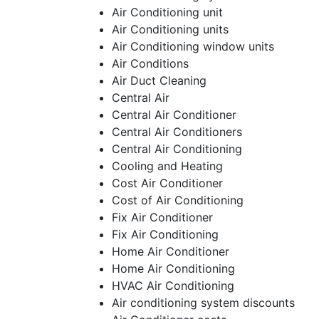
Air Conditioning unit
Air Conditioning units
Air Conditioning window units
Air Conditions
Air Duct Cleaning
Central Air
Central Air Conditioner
Central Air Conditioners
Central Air Conditioning
Cooling and Heating
Cost Air Conditioner
Cost of Air Conditioning
Fix Air Conditioner
Fix Air Conditioning
Home Air Conditioner
Home Air Conditioning
HVAC Air Conditioning
Air conditioning system discounts