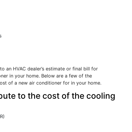
s
to an HVAC dealer’s estimate or final bill for
ioner in your home. Below are a few of the
ost of a new air conditioner for in your home.
ute to the cost of the cooling
ER)