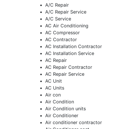
A/C Repair
A/C Repair Service
A/C Service
AC Air Conditioning
AC Compressor
AC Contractor
AC Installation Contractor
AC Installation Service
AC Repair
AC Repair Contractor
AC Repair Service
AC Unit
AC Units
Air con
Air Condition
Air Condition units
Air Conditioner
Air conditioner contractor