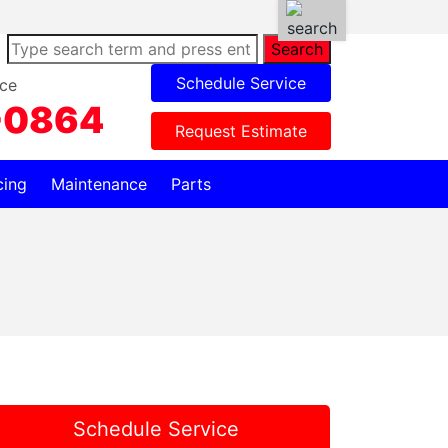
Search
Schedule Service
ce
-0864
Request Estimate
cing
Maintenance
Parts
Schedule Service