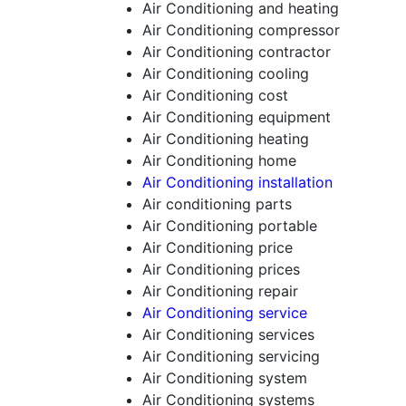
Air Conditioning and heating
Air Conditioning compressor
Air Conditioning contractor
Air Conditioning cooling
Air Conditioning cost
Air Conditioning equipment
Air Conditioning heating
Air Conditioning home
Air Conditioning installation
Air conditioning parts
Air Conditioning portable
Air Conditioning price
Air Conditioning prices
Air Conditioning repair
Air Conditioning service
Air Conditioning services
Air Conditioning servicing
Air Conditioning system
Air Conditioning systems