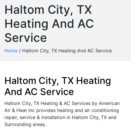
Haltom City, TX
Heating And AC
Service
Home
/
Haltom City, TX Heating And AC Service
Haltom City, TX Heating
And AC Service
Haltom City, TX Heating & AC Services by American
Air & Heat Inc provides heating and air conditioning
repair, service & installation in Haltom City, TX and
Surrounding areas.