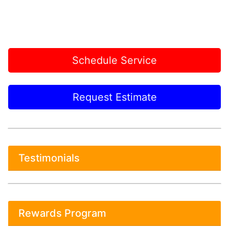
Schedule Service
Request Estimate
Testimonials
Rewards Program