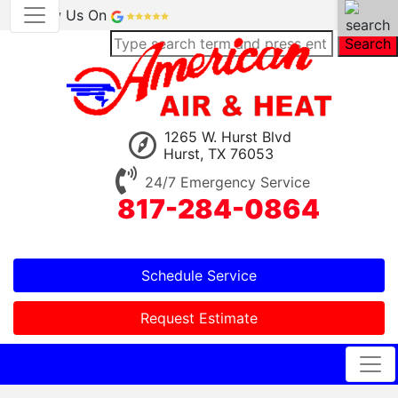
Review Us On
Search
1265 W. Hurst Blvd
Hurst, TX 76053
24/7 Emergency Service
817-284-0864
Schedule Service
Request Estimate