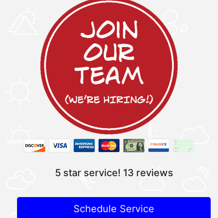
5 star service!
13 reviews
Schedule Service