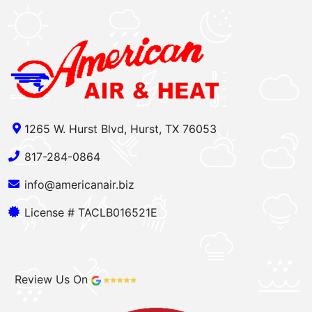
1265 W. Hurst Blvd, Hurst, TX 76053
817-284-0864
info@americanair.biz
License # TACLB016521E
Review Us On