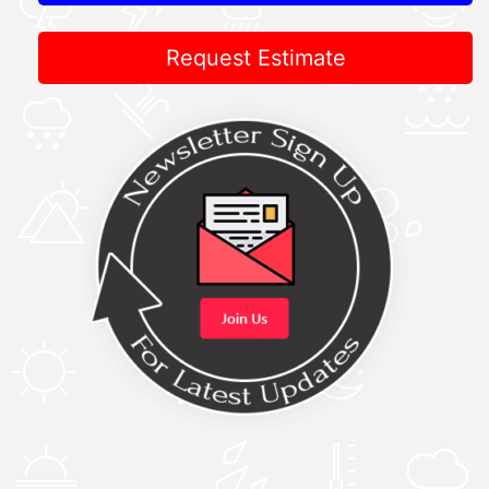
Request Estimate