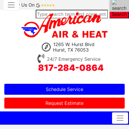
Review Us On
Search
1265 W. Hurst Blvd
Hurst, TX 76053
24/7 Emergency Service
817-284-0864
Schedule Service
Request Estimate