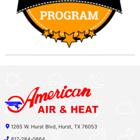
1265 W. Hurst Blvd, Hurst, TX 76053
817-284-0864