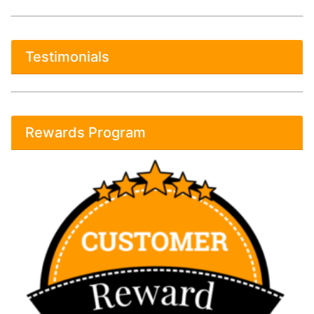
Testimonials
Rewards Program