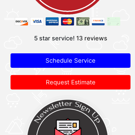
5 star service!
13 reviews
Schedule Service
Request Estimate