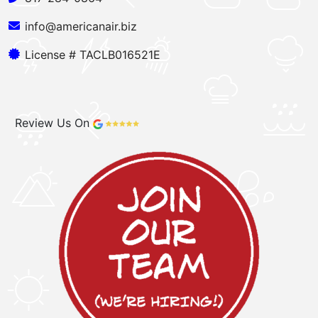
info@americanair.biz
License # TACLB016521E
Review Us On