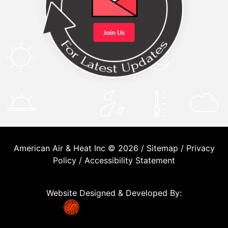
American Air & Heat Inc © 2026 /
Sitemap
/
Privacy
Policy
/
Accessibility Statement
Website Designed & Developed By: