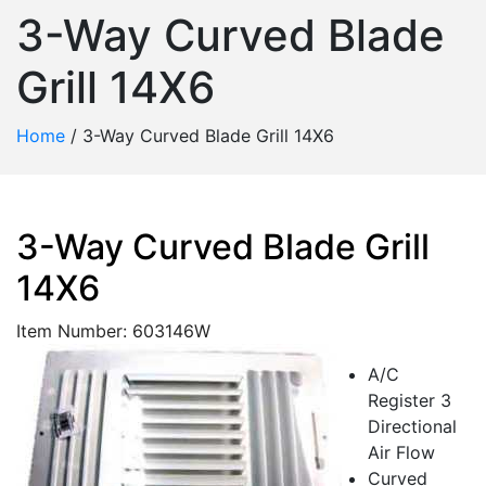
3-Way Curved Blade
Grill 14X6
Home
/
3-Way Curved Blade Grill 14X6
3-Way Curved Blade Grill
14X6
Item Number: 603146W
A/C
Register 3
Directional
Air Flow
Curved