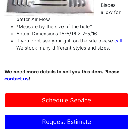
Blades
allow for
better Air Flow
*Measure by the size of the hole*
Actual Dimensions 15-5/16 x 7-5/16
If you dont see your grill on the site please
call
.
We stock many different styles and sizes.
We need more details to sell you this item. Please
contact us
!
Schedule Service
Request Estimate