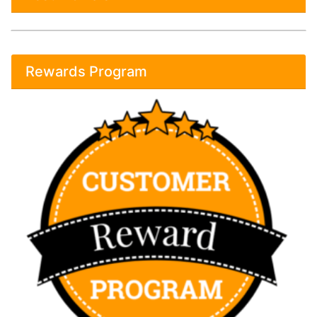
Rewards Program