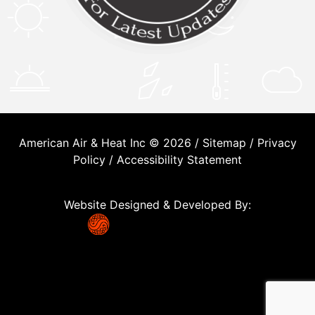
American Air & Heat Inc © 2026 /
Sitemap
/
Privacy
Policy
/
Accessibility Statement
Website Designed & Developed By: