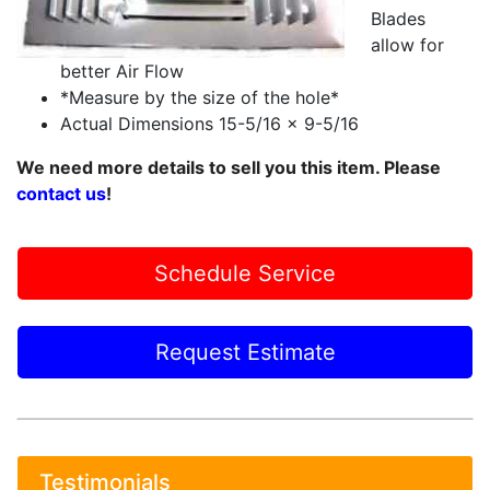
Blades
allow for
better Air Flow
*Measure by the size of the hole*
Actual Dimensions 15-5/16 x 9-5/16
We need more details to sell you this item. Please
contact us
!
Schedule Service
Request Estimate
Testimonials