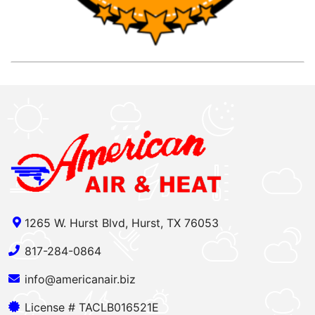
1265 W. Hurst Blvd, Hurst, TX 76053
817-284-0864
info@americanair.biz
License # TACLB016521E