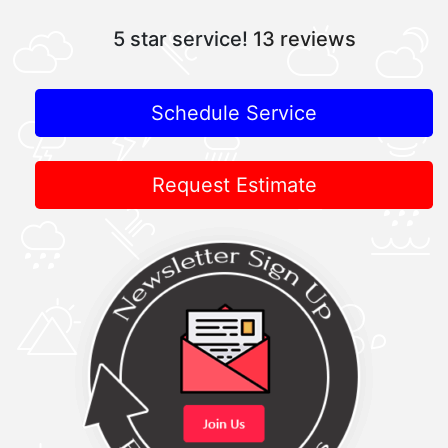
5 star service!
13 reviews
Schedule Service
Request Estimate