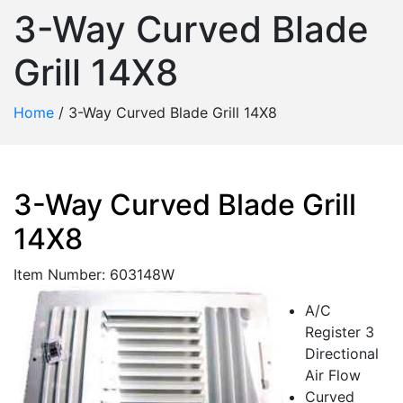
3-Way Curved Blade
Grill 14X8
Home
/
3-Way Curved Blade Grill 14X8
3-Way Curved Blade Grill
14X8
Item Number: 603148W
A/C
Register 3
Directional
Air Flow
Curved