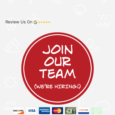
Review Us On