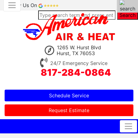
Review Us On
Search
1265 W. Hurst Blvd
Hurst, TX 76053
24/7 Emergency Service
817-284-0864
Schedule Service
Request Estimate