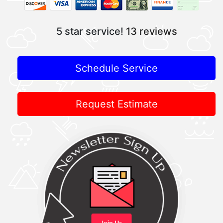
5 star service!
13 reviews
Schedule Service
Request Estimate