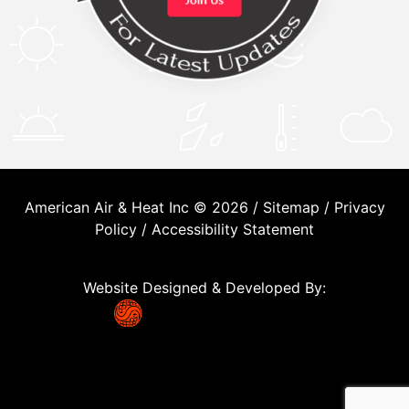
American Air & Heat Inc © 2026 /
Sitemap
/
Privacy
Policy
/
Accessibility Statement
Website Designed & Developed By: