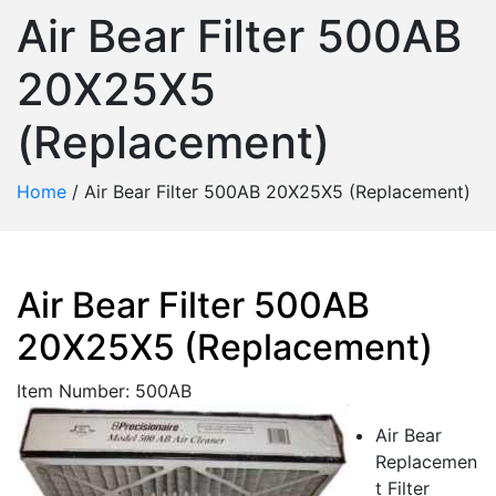
Air Bear Filter 500AB
20X25X5
(Replacement)
Home
/
Air Bear Filter 500AB 20X25X5 (Replacement)
Air Bear Filter 500AB
20X25X5 (Replacement)
Item Number: 500AB
Air Bear
Replacemen
t Filter