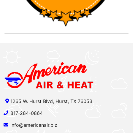
1265 W. Hurst Blvd, Hurst, TX 76053
817-284-0864
info@americanair.biz