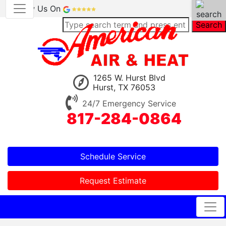
Review Us On
Search
1265 W. Hurst Blvd
Hurst, TX 76053
24/7 Emergency Service
817-284-0864
Schedule Service
Request Estimate