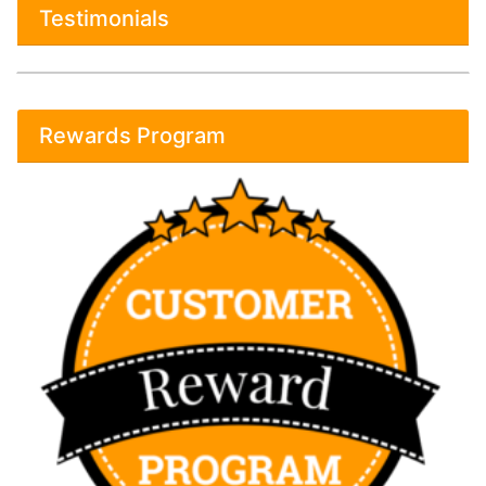
Testimonials
Rewards Program