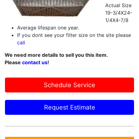
Actual Size
19-3/4X24-
1/4X4-7/8
Average lifespan one year.
If you dont see your filter size on the site please
call
We need more details to sell you this item.
Please
contact us
!
Schedule Service
Request Estimate