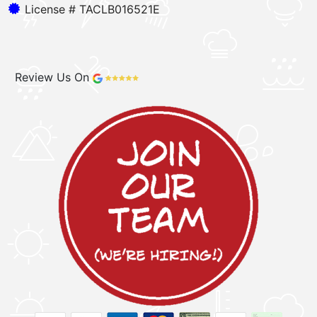
License # TACLB016521E
Review Us On