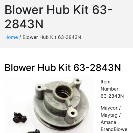
Blower Hub Kit 63-
2843N
Home
/
Blower Hub Kit 63-2843N
Blower Hub Kit 63-2843N
Item
Number:
63-2843N
Maycor /
Maytag /
Amana
BrandBlowe