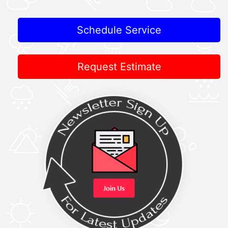
Schedule Service
Request Estimate