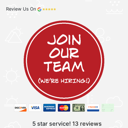
Review Us On
5 star service!
13 reviews