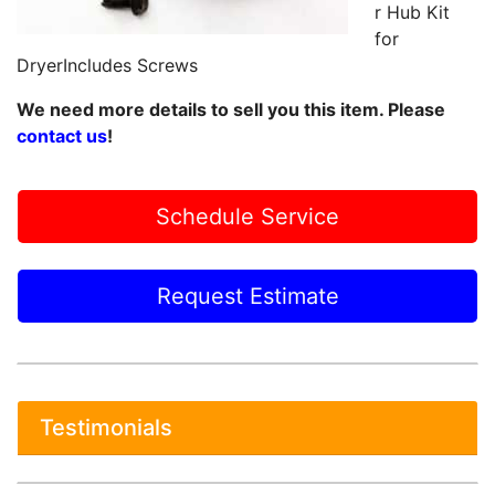
r Hub Kit
for
DryerIncludes Screws
We need more details to sell you this item. Please
contact us
!
Schedule Service
Request Estimate
Testimonials