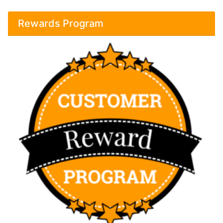
Rewards Program