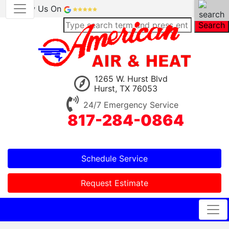
Review Us On
Search
1265 W. Hurst Blvd
Hurst, TX 76053
24/7 Emergency Service
817-284-0864
Schedule Service
Request Estimate