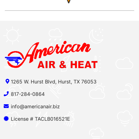
1265 W. Hurst Blvd, Hurst, TX 76053
817-284-0864
info@americanair.biz
License # TACLB016521E