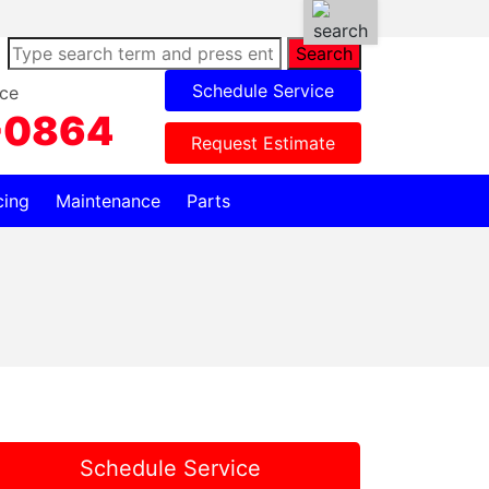
Search
Schedule Service
ce
-0864
Request Estimate
cing
Maintenance
Parts
Schedule Service