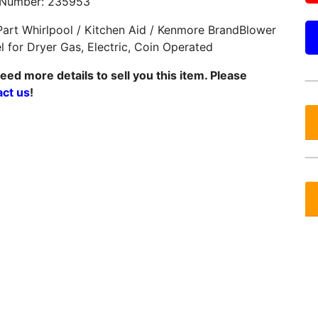
 Number: 235953
art Whirlpool / Kitchen Aid / Kenmore BrandBlower
 for Dryer Gas, Electric, Coin Operated
ed more details to sell you this item. Please
act us
!