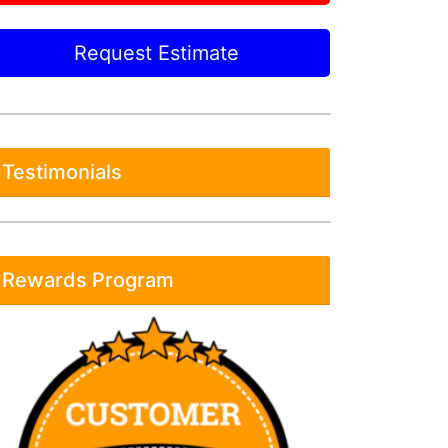
Request Estimate
Testimonials
Rewards Program