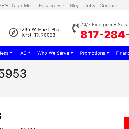
HVAC Near Me
Resources
Blog
Jobs
Contact
24/7 Emergency Servi
1265 W. Hurst Blvd
817-284
Hurst, TX 76053
less
IAQ
Who We Serve
Promotions
Finan
35953
3