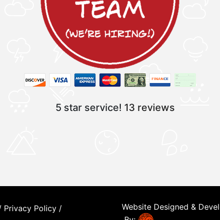
5 star service!
13 reviews
Website Designed & Deve
/
Privacy Policy
/
By: