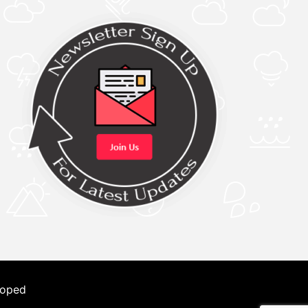
loped