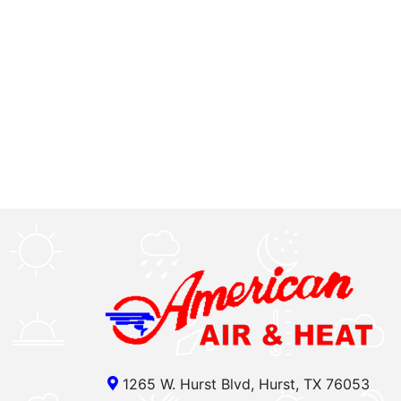
1265 W. Hurst Blvd, Hurst, TX 76053