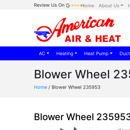
Review Us On
Home
About Us
AC
Heating
Heat Pump
Duct
Blower Wheel 2
Home
/
Blower Wheel 235953
Blower Wheel 23595