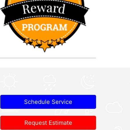
Schedule Service
Request Estimate