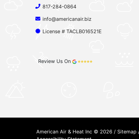
817-284-0864
info@americanair.biz
License # TACLB016521E
Review Us On
American Air & Heat Inc © 2026 /
Sitemap