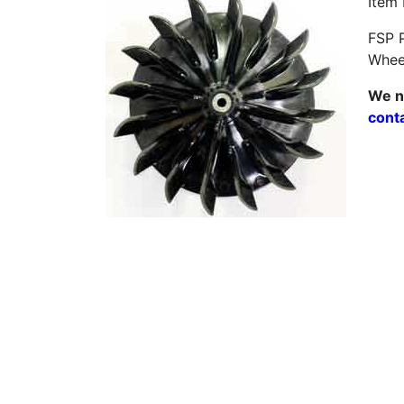
Item
FSP P
Wheel
We ne
cont