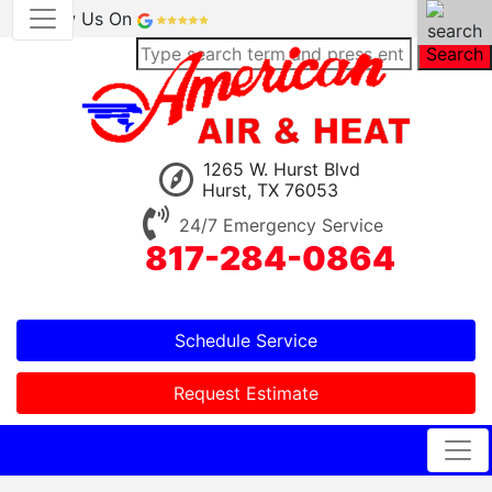
Review Us On
Search
1265 W. Hurst Blvd
Hurst, TX 76053
24/7 Emergency Service
817-284-0864
Schedule Service
Request Estimate