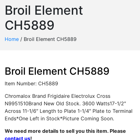
Broil Element
CH5889
Home
/
Broil Element CH5889
Broil Element CH5889
Item Number: CH5889
Chromalox Brand Frigidaire Electrolux Cross
N9951510Brand New Old Stock. 3600 Watts17-1/2″
Across 11-1/6″ Length to Plate 1-1/4″ Plate to Terminal
Ends*One Left in Stock*Picture Coming Soon.
We need more details to sell you this item. Please
contact us
!