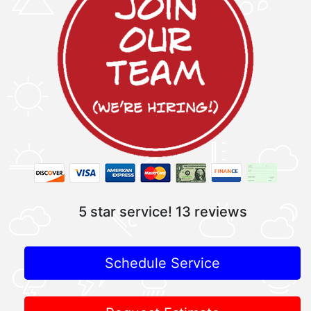
5 star service!
13 reviews
Schedule Service