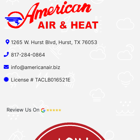
1265 W. Hurst Blvd, Hurst, TX 76053
817-284-0864
info@americanair.biz
License # TACLB016521E
Review Us On