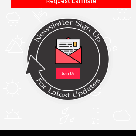
Request Estimate