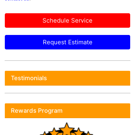
Schedule Service
Request Estimate
Testimonials
Rewards Program