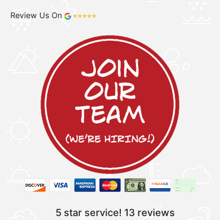
Review Us On
5 star service!
13 reviews