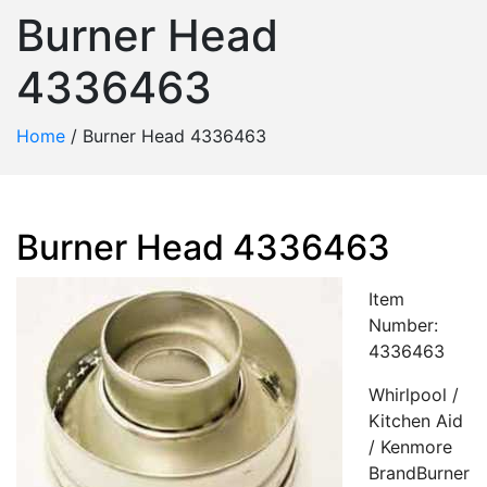
Burner Head
4336463
Home
/
Burner Head 4336463
Burner Head 4336463
Item
Number:
4336463
Whirlpool /
Kitchen Aid
/ Kenmore
BrandBurner