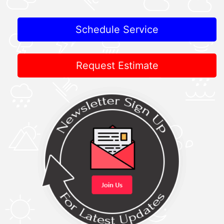
Schedule Service
Request Estimate