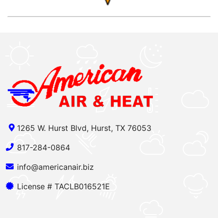
1265 W. Hurst Blvd, Hurst, TX 76053
817-284-0864
info@americanair.biz
License # TACLB016521E