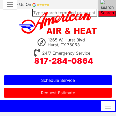
Review Us On
Search
1265 W. Hurst Blvd
Hurst, TX 76053
24/7 Emergency Service
817-284-0864
Schedule Service
Request Estimate