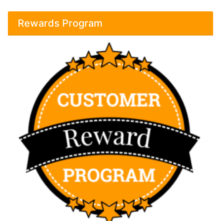
Rewards Program