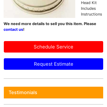
Head Kit
Includes
Instructions
We need more details to sell you this item. Please
contact us
!
Schedule Service
Request Estimate
Testimonials