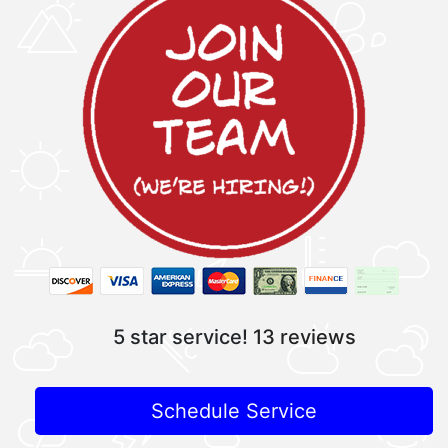
5 star service!
13 reviews
Schedule Service