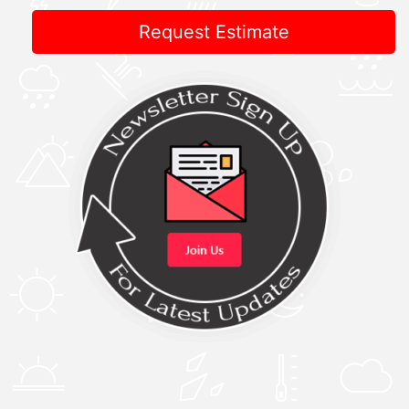
Request Estimate