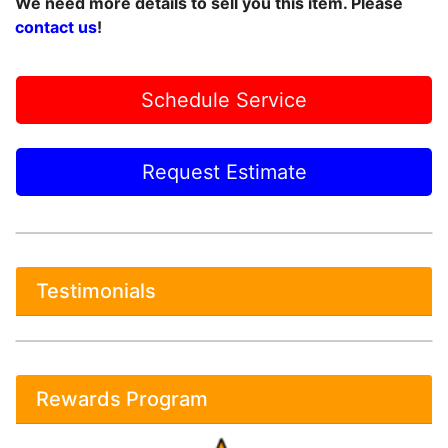
We need more details to sell you this item. Please
contact us
!
Schedule Service
Request Estimate
Testimonials
Rewards Program