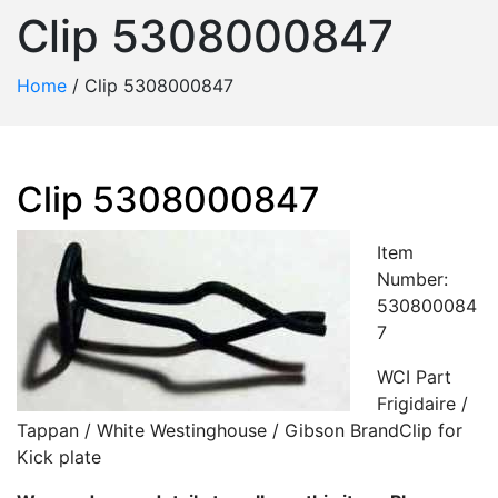
Clip 5308000847
Home
/
Clip 5308000847
Clip 5308000847
Item
Number:
530800084
7
WCI Part
Frigidaire /
Tappan / White Westinghouse / Gibson BrandClip for
Kick plate