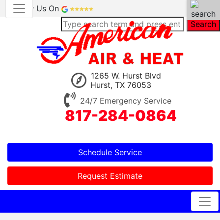
Review Us On
Search
1265 W. Hurst Blvd
Hurst, TX 76053
24/7 Emergency Service
817-284-0864
Schedule Service
Request Estimate