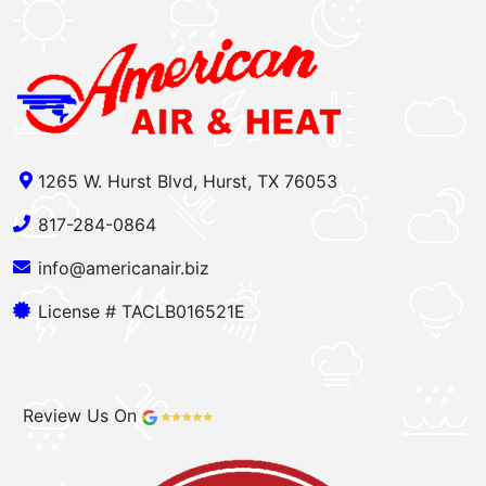
1265 W. Hurst Blvd, Hurst, TX 76053
817-284-0864
info@americanair.biz
License # TACLB016521E
Review Us On