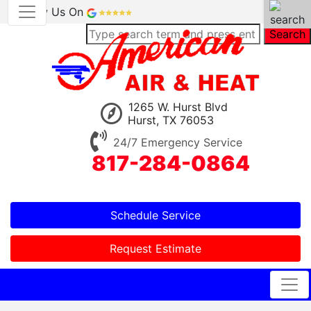
Review Us On
Search
1265 W. Hurst Blvd
Hurst, TX 76053
24/7 Emergency Service
817-284-0864
Schedule Service
Request Estimate