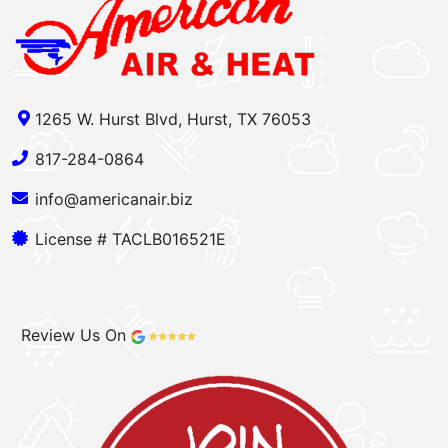
1265 W. Hurst Blvd, Hurst, TX 76053
817-284-0864
info@americanair.biz
License # TACLB016521E
Review Us On