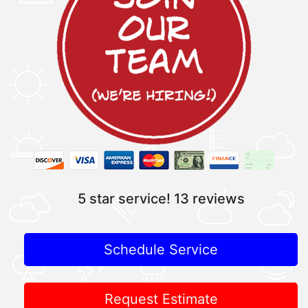
5 star service!
13 reviews
Schedule Service
Request Estimate