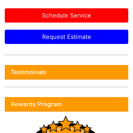
Schedule Service
Request Estimate
Testimonials
Rewards Program