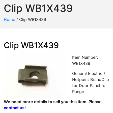
Clip WB1X439
Home
/
Clip WB1X439
Clip WB1X439
Item Number:
WB1X439
General Electric /
Hotpoint BrandClip
for Door Panel for
Range
We need more details to sell you this item. Please
contact us
!