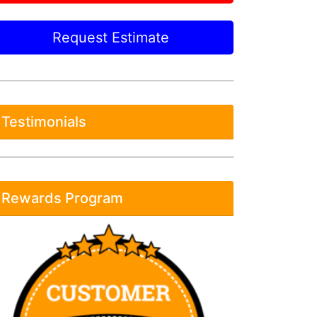
Request Estimate
Testimonials
Rewards Program