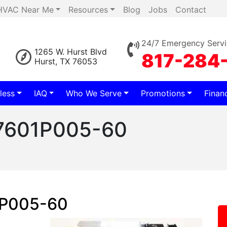
HVAC Near Me
Resources
Blog
Jobs
Contact
24/7 Emergency Servi
1265 W. Hurst Blvd
817-284
Hurst, TX 76053
less
IAQ
Who We Serve
Promotions
Finan
 7601P005-60
1P005-60