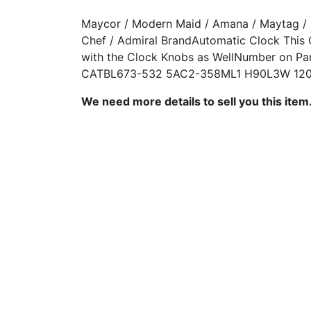
Maycor / Modern Maid / Amana / Maytag /
Chef / Admiral BrandAutomatic Clock This
with the Clock Knobs as WellNumber on Pa
CATBL673-532 5AC2-358ML1 H90L3W 120
We need more details to sell you this item