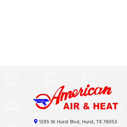
1265 W. Hurst Blvd, Hurst, TX 76053