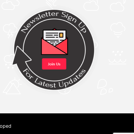
loped