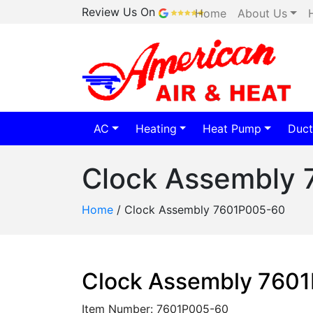
Review Us On
Home
About Us
AC
Heating
Heat Pump
Duct
Clock Assembly
Home
/
Clock Assembly 7601P005-60
Clock Assembly 760
Item Number: 7601P005-60