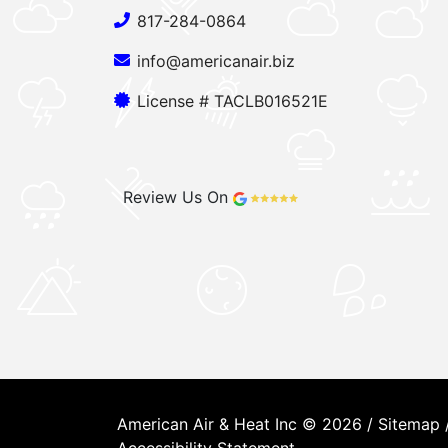
817-284-0864
info@americanair.biz
License # TACLB016521E
Review Us On
American Air & Heat Inc © 2026 /
Sitemap