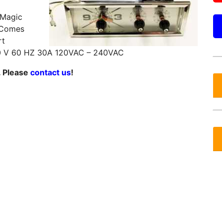
 Magic
 Comes
rt
 V 60 HZ 30A 120VAC – 240VAC
. Please
contact us
!