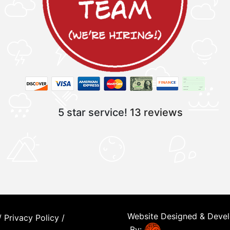
5 star service!
13 reviews
Website Designed & Deve
/
Privacy Policy
/
By: