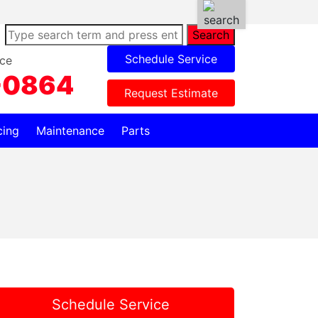
Search
Schedule Service
ce
-0864
Request Estimate
cing
Maintenance
Parts
Schedule Service