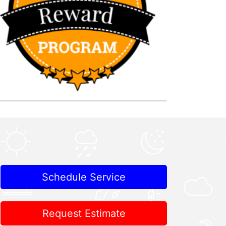
Schedule Service
Request Estimate