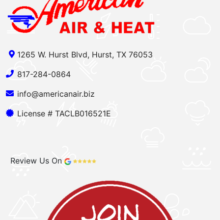
1265 W. Hurst Blvd, Hurst, TX 76053
817-284-0864
info@americanair.biz
License # TACLB016521E
Review Us On