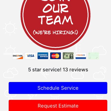
5 star service!
13 reviews
Schedule Service
Request Estimate