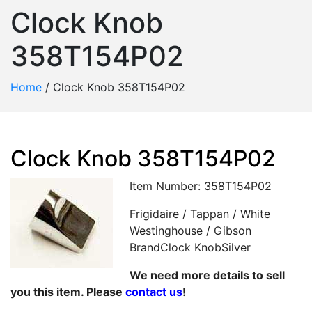
Clock Knob
358T154P02
Home
/
Clock Knob 358T154P02
Clock Knob 358T154P02
Item Number: 358T154P02
Frigidaire / Tappan / White
Westinghouse / Gibson
BrandClock KnobSilver
We need more details to sell
you this item. Please
contact us
!