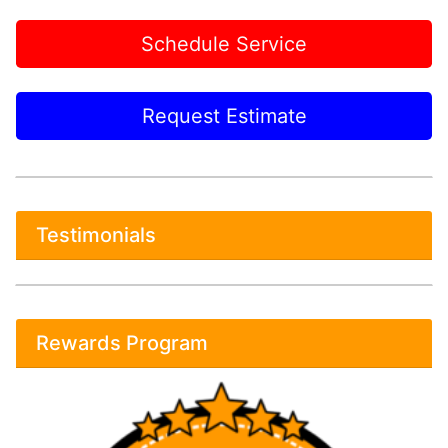
Schedule Service
Request Estimate
Testimonials
Rewards Program