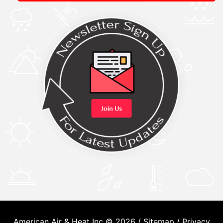
American Air & Heat Inc © 2026 /
Sitemap
/
Privacy