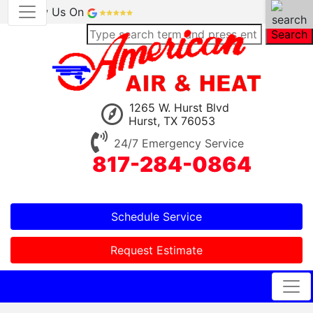
Review Us On
Search
1265 W. Hurst Blvd
Hurst, TX 76053
24/7 Emergency Service
817-284-0864
Schedule Service
Request Estimate