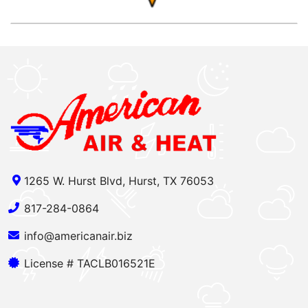
1265 W. Hurst Blvd, Hurst, TX 76053
817-284-0864
info@americanair.biz
License # TACLB016521E