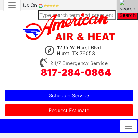
Review Us On
Search
1265 W. Hurst Blvd
Hurst, TX 76053
24/7 Emergency Service
817-284-0864
Schedule Service
Request Estimate