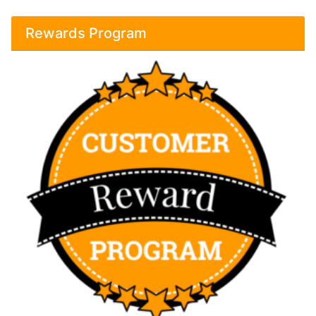
Rewards Program