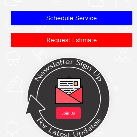
Schedule Service
Request Estimate