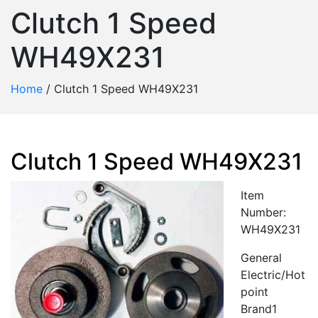
Clutch 1 Speed
WH49X231
Home
/
Clutch 1 Speed WH49X231
Clutch 1 Speed WH49X231
Item
Number:
WH49X231
General
Electric/Hot
point
Brand1