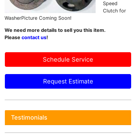
Speed
Clutch for
WasherPicture Coming Soon!
We need more details to sell you this item.
Please
contact us
!
Schedule Service
Request Estimate
Testimonials