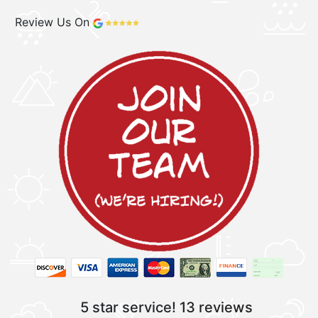
Review Us On
5 star service!
13 reviews