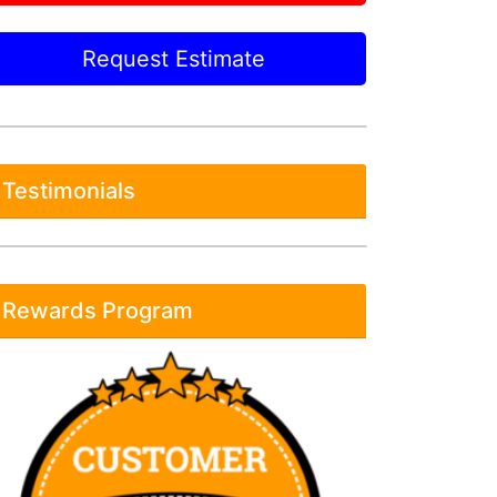
Request Estimate
Testimonials
Rewards Program