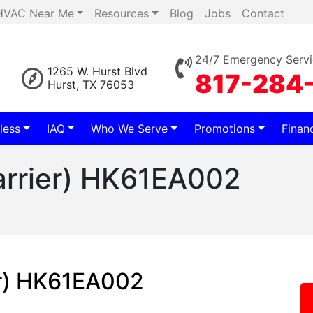
HVAC Near Me
Resources
Blog
Jobs
Contact
24/7 Emergency Servi
1265 W. Hurst Blvd
817-284
Hurst, TX 76053
less
IAQ
Who We Serve
Promotions
Finan
arrier) HK61EA002
2
er) HK61EA002