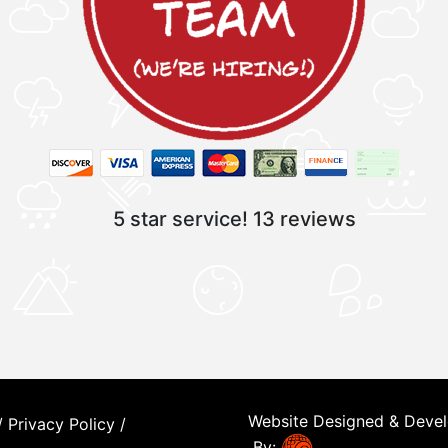
5 star service!
13 reviews
Website Designed & Deve
/
Privacy Policy
/
By: