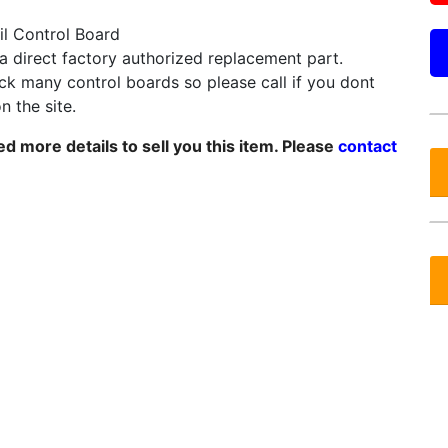
il Control Board
 a direct factory authorized replacement part.
k many control boards so please call if you dont
on the site.
d more details to sell you this item. Please
contact