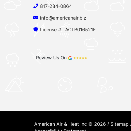
817-284-0864
info@americanair.biz
License # TACLB016521E
Review Us On
American Air & Heat Inc © 2026 /
Sitemap