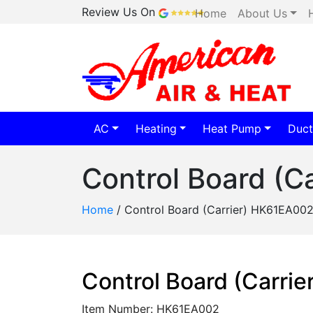
Review Us On
Home
About Us
AC
Heating
Heat Pump
Duct
Control Board (C
Home
/
Control Board (Carrier) HK61EA00
Control Board (Carri
Item Number: HK61EA002