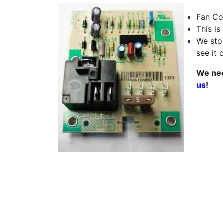
Fan Co
This is
We stoc
see it 
We nee
us
!