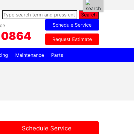
Search
Schedule Service
ce
-0864
Request Estimate
cing
Maintenance
Parts
Schedule Service