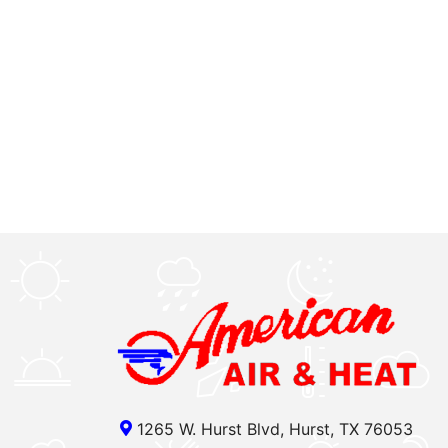
1265 W. Hurst Blvd, Hurst, TX 76053