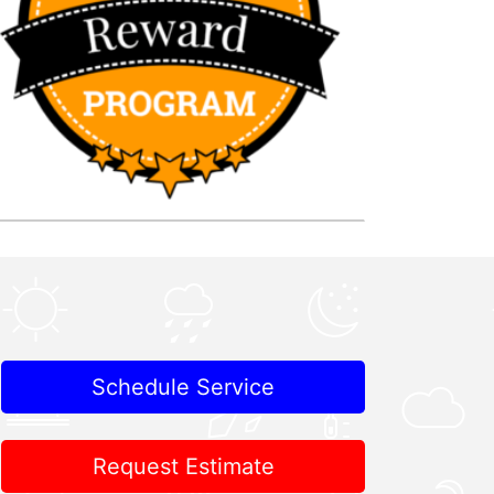
Schedule Service
Request Estimate