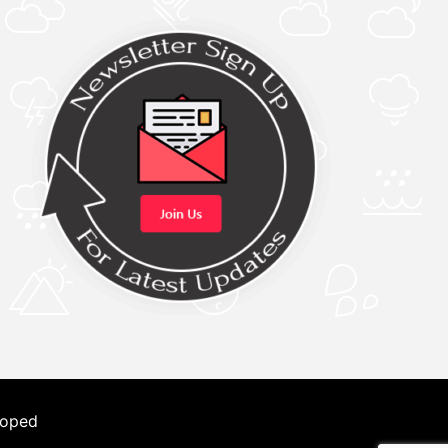
loped