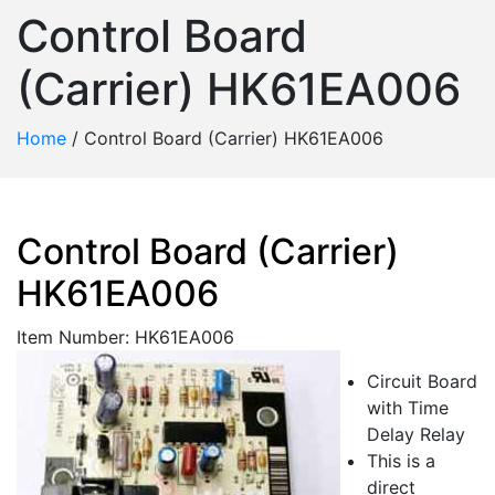
Control Board
(Carrier) HK61EA006
Home
/
Control Board (Carrier) HK61EA006
Control Board (Carrier)
HK61EA006
Item Number: HK61EA006
Circuit Board
with Time
Delay Relay
This is a
direct