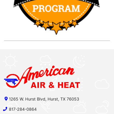
1265 W. Hurst Blvd, Hurst, TX 76053
817-284-0864