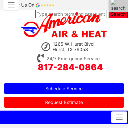
Review Us On
Search
1265 W. Hurst Blvd
Hurst, TX 76053
24/7 Emergency Service
817-284-0864
Schedule Service
Request Estimate