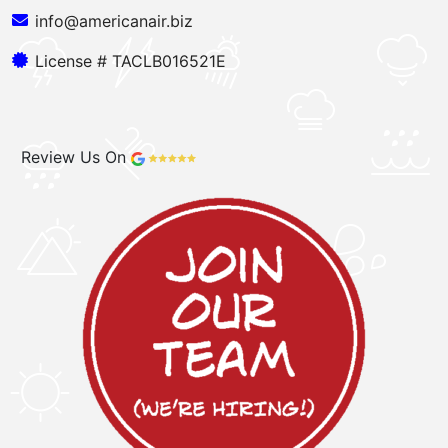
info@americanair.biz
License # TACLB016521E
Review Us On