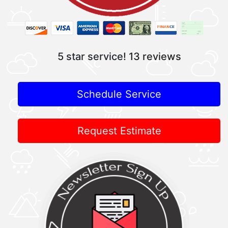
5 star service!
13 reviews
Schedule Service
Request Estimate