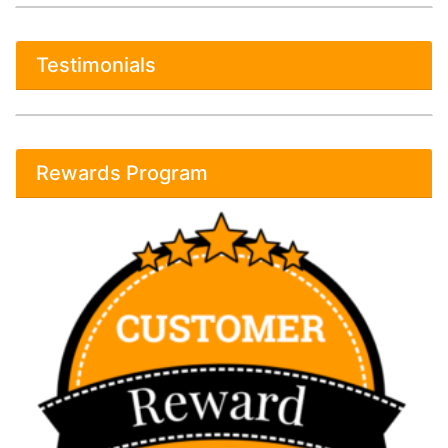
Testimonials
Rewards Program