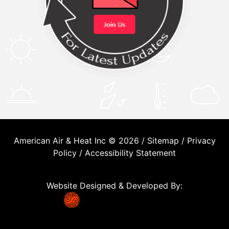
American Air & Heat Inc © 2026 /
Sitemap
/
Privacy
Policy
/
Accessibility Statement
Website Designed & Developed By: