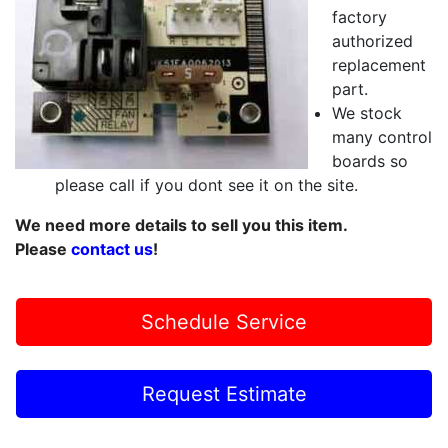
factory
authorized
replacement
part.
We stock
many control
boards so
please call if you dont see it on the site.
We need more details to sell you this item.
Please
contact us
!
Schedule Service
Request Estimate