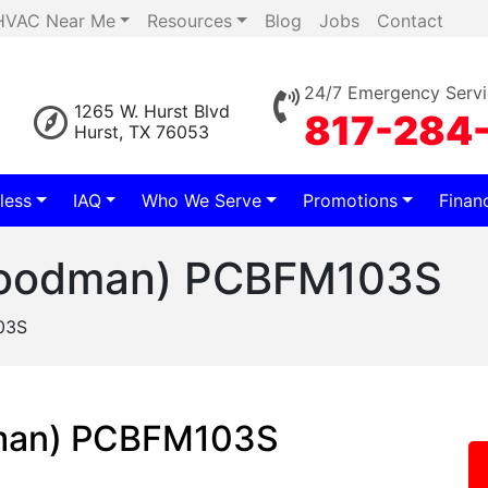
HVAC Near Me
Resources
Blog
Jobs
Contact
24/7 Emergency Servi
1265 W. Hurst Blvd
817-284
Hurst, TX 76053
less
IAQ
Who We Serve
Promotions
Finan
(Goodman) PCBFM103S
03S
dman) PCBFM103S