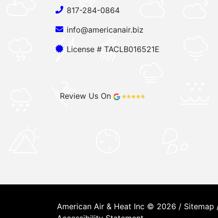
817-284-0864
info@americanair.biz
License # TACLB016521E
Review Us On
American Air & Heat Inc © 2026 /
Sitemap