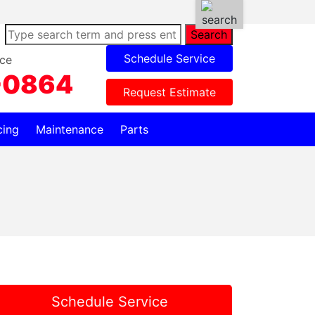
Search
Schedule Service
ce
-0864
Request Estimate
cing
Maintenance
Parts
Schedule Service