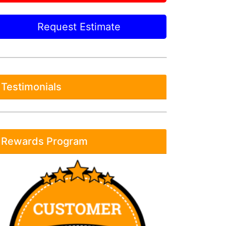
Request Estimate
Testimonials
Rewards Program