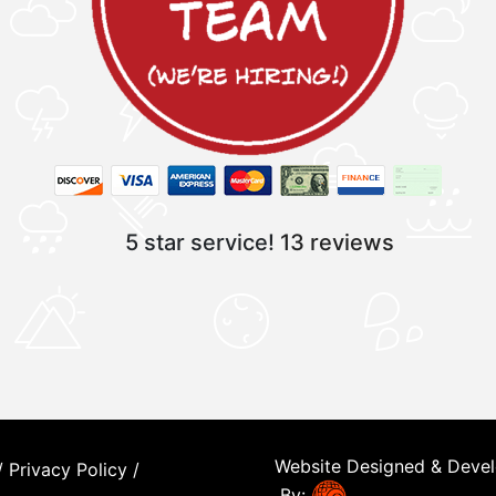
5 star service!
13 reviews
Website Designed & Deve
/
Privacy Policy
/
By: