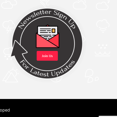
loped