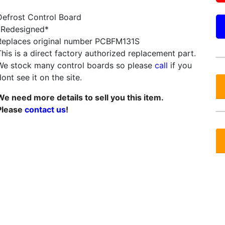
Defrost Control Board
*Redesigned*
Replaces original number PCBFM131S
This is a direct factory authorized replacement part.
We stock many control boards so please
call
if you
ont see it on the site.
We need more details to sell you this item.
Please
contact us
!