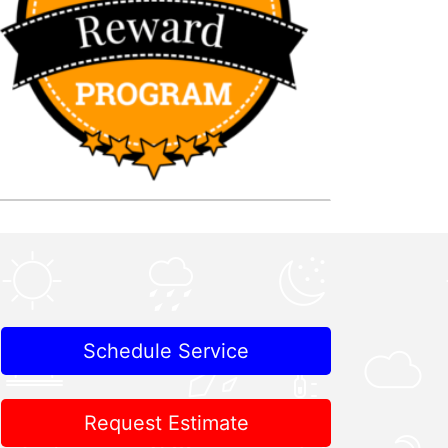
Schedule Service
Request Estimate