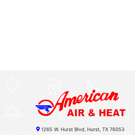
1265 W. Hurst Blvd, Hurst, TX 76053