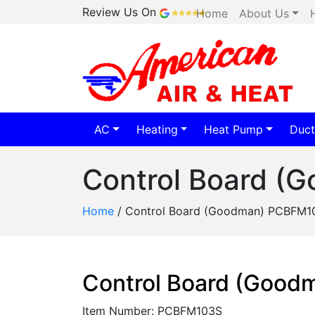
Review Us On
Home
About Us
AC
Heating
Heat Pump
Duct
Control Board 
Home
/
Control Board (Goodman) PCBFM1
Control Board (Goo
Item Number: PCBFM103S