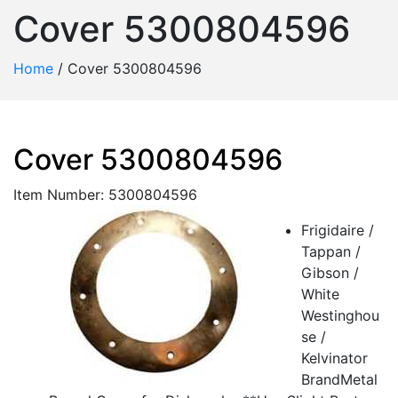
Cover 5300804596
Home
/
Cover 5300804596
Cover 5300804596
Item Number: 5300804596
Frigidaire /
Tappan /
Gibson /
White
Westinghou
se /
Kelvinator
BrandMetal