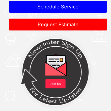
Schedule Service
Request Estimate