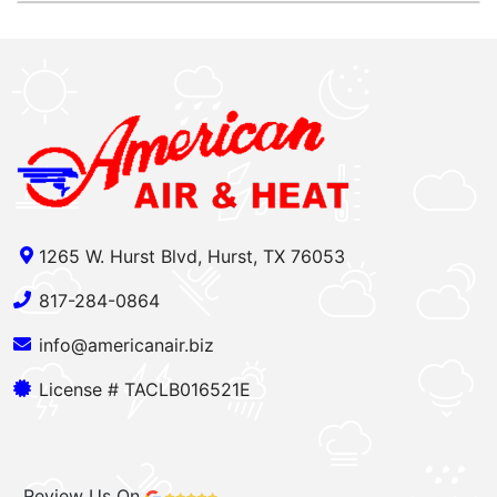
1265 W. Hurst Blvd, Hurst, TX 76053
817-284-0864
info@americanair.biz
License # TACLB016521E
Review Us On