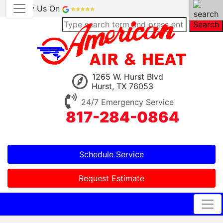
Review Us On
Search
1265 W. Hurst Blvd
Hurst, TX 76053
24/7 Emergency Service
817-284-0864
Schedule Service
Request Estimate