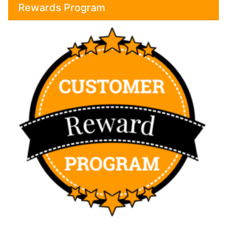
Rewards Program