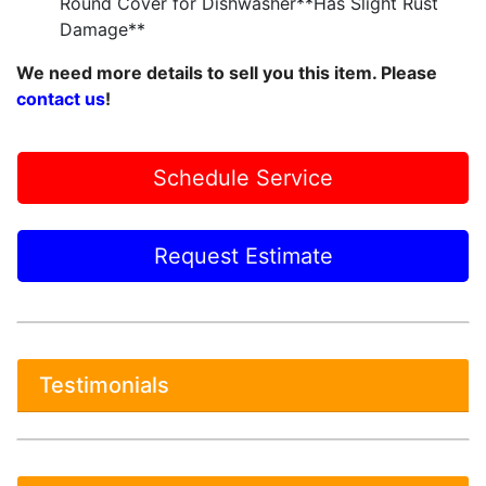
Round Cover for Dishwasher**Has Slight Rust
Damage**
We need more details to sell you this item. Please
contact us
!
Schedule Service
Request Estimate
Testimonials