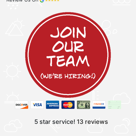
5 star service!
13 reviews