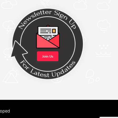
loped