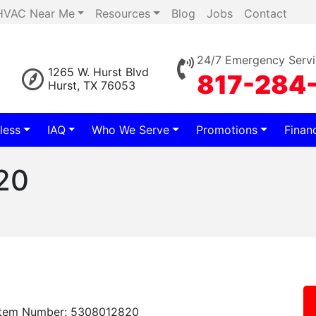
HVAC Near Me
Resources
Blog
Jobs
Contact
24/7 Emergency Servi
1265 W. Hurst Blvd
817-284
Hurst, TX 76053
less
IAQ
Who We Serve
Promotions
Finan
20
Item Number: 5308012820