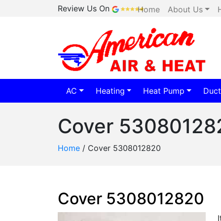
Review Us On
Home
About Us
AC
Heating
Heat Pump
Duct
Cover 53080128
Home
/
Cover 5308012820
Cover 5308012820