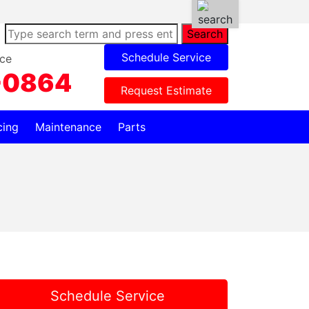
Search
Schedule Service
ce
-0864
Request Estimate
cing
Maintenance
Parts
Schedule Service