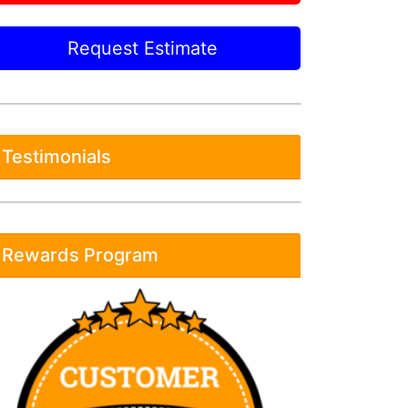
Request Estimate
Testimonials
Rewards Program