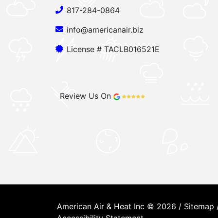
817-284-0864
info@americanair.biz
License # TACLB016521E
Review Us On
American Air & Heat Inc © 2026 /
Sitemap