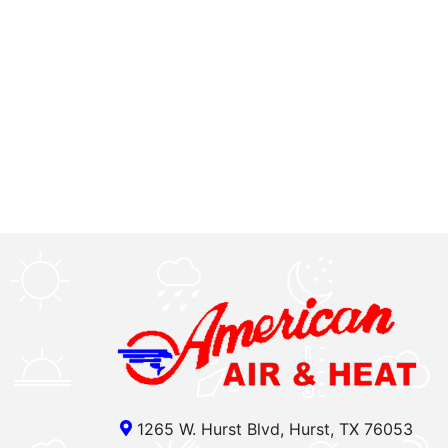
1265 W. Hurst Blvd, Hurst, TX 76053