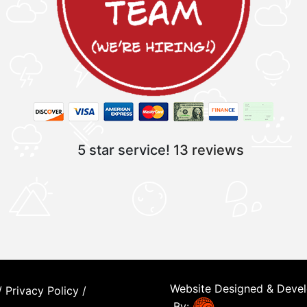
5 star service!
13 reviews
Website Designed & Deve
/
Privacy Policy
/
By: