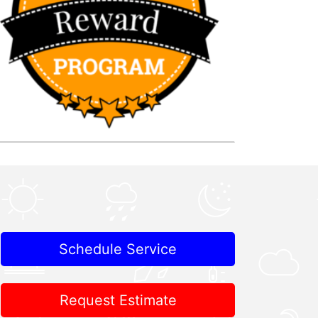
Schedule Service
Request Estimate