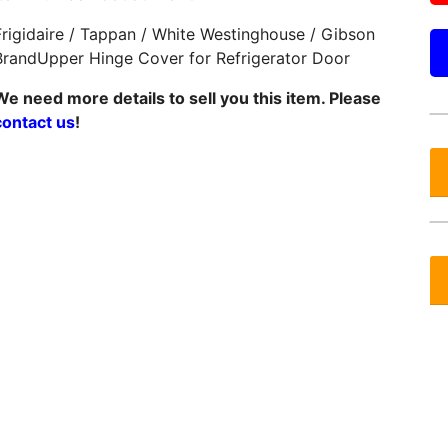
Frigidaire / Tappan / White Westinghouse / Gibson
BrandUpper Hinge Cover for Refrigerator Door
We need more details to sell you this item. Please
contact us
!