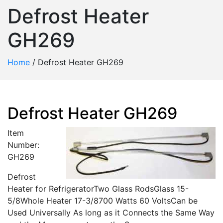
Defrost Heater
GH269
Home
/
Defrost Heater GH269
Defrost Heater GH269
Item
Number:
GH269
Defrost
Heater for RefrigeratorTwo Glass RodsGlass 15-
5/8Whole Heater 17-3/8700 Watts 60 VoltsCan be
Used Universally As long as it Connects the Same Way