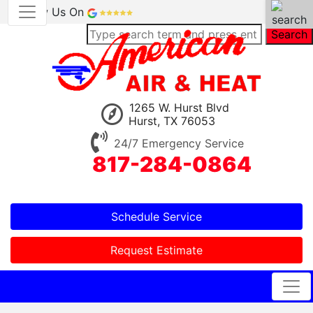
Review Us On
Search
1265 W. Hurst Blvd
Hurst, TX 76053
24/7 Emergency Service
817-284-0864
Schedule Service
Request Estimate