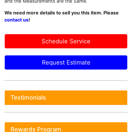
and the Measurements are the Same.
We need more details to sell you this item. Please
contact us
!
Schedule Service
Request Estimate
Testimonials
Rewards Program