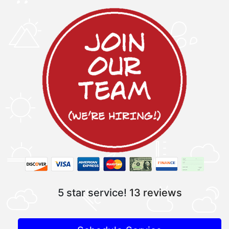
5 star service!
13 reviews