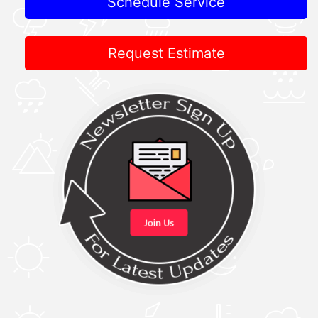
Schedule Service
Request Estimate