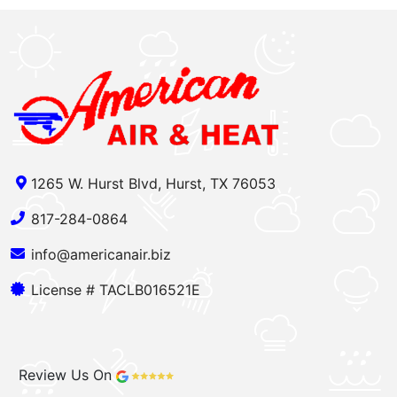
1265 W. Hurst Blvd, Hurst, TX 76053
817-284-0864
info@americanair.biz
License # TACLB016521E
Review Us On