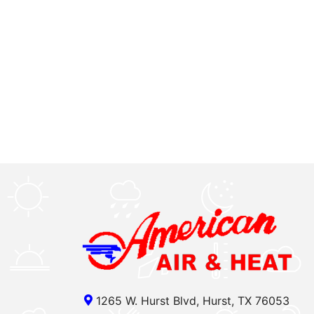
1265 W. Hurst Blvd, Hurst, TX 76053