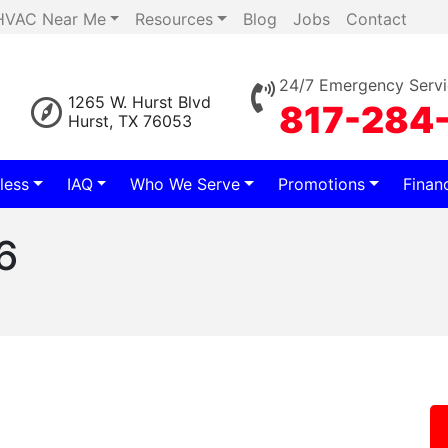
HVAC Near Me
Resources
Blog
Jobs
Contact
24/7 Emergency Servi
1265 W. Hurst Blvd
817-284
Hurst, TX 76053
less
IAQ
Who We Serve
Promotions
Finan
6