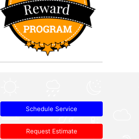
Schedule Service
Request Estimate