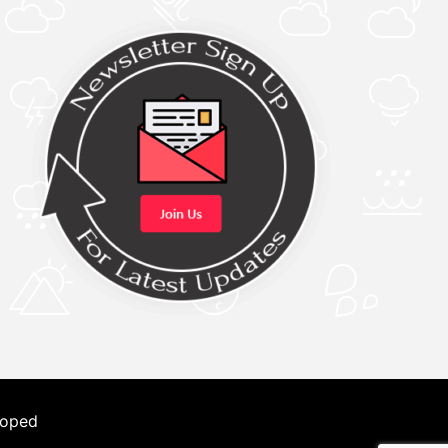
loped