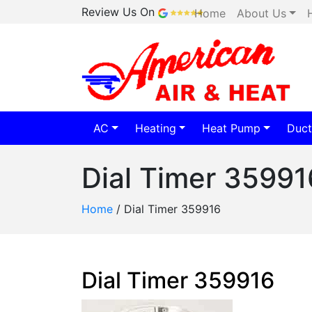
Review Us On
Home
About Us
AC
Heating
Heat Pump
Duct
Dial Timer 35991
Home
/
Dial Timer 359916
Dial Timer 359916