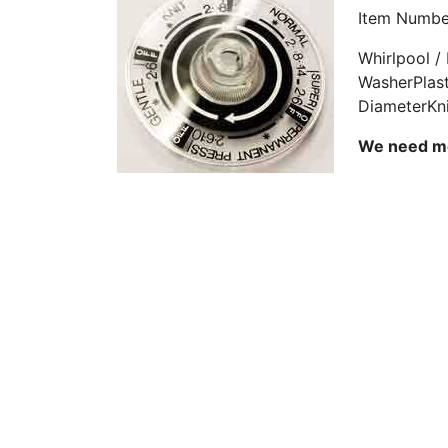
Item Numbe
Whirlpool /
WasherPlast
DiameterKn
We need mor