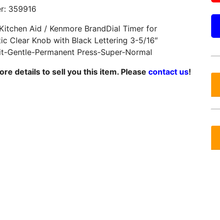
r: 359916
 Kitchen Aid / Kenmore BrandDial Timer for
ic Clear Knob with Black Lettering 3-5/16″
it-Gentle-Permanent Press-Super-Normal
e details to sell you this item. Please
contact us
!