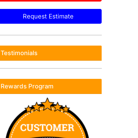
Request Estimate
Testimonials
Rewards Program