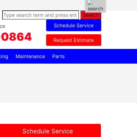
Search
Schedule Service
ce
-0864
Request Estimate
cing
Maintenance
Parts
Schedule Service