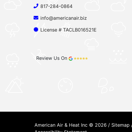
817-284-0864
info@americanair.biz
License # TACLB016521E
Review Us On
American Air & Heat Inc © 2026 /
Sitemap