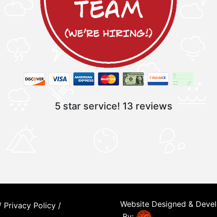
5 star service!
13 reviews
Website Designed & Deve
/
Privacy Policy
/
By: