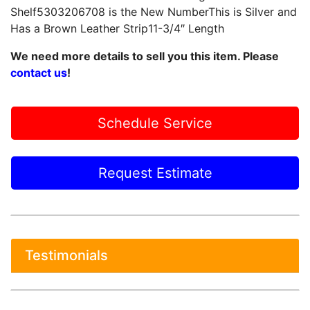
Shelf5303206708 is the New NumberThis is Silver and
Has a Brown Leather Strip11-3/4″ Length
We need more details to sell you this item. Please
contact us
!
Schedule Service
Request Estimate
Testimonials