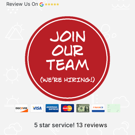
Review Us On
5 star service!
13 reviews