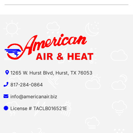
1265 W. Hurst Blvd, Hurst, TX 76053
817-284-0864
info@americanair.biz
License # TACLB016521E