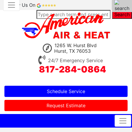
Review Us On
Search
1265 W. Hurst Blvd
Hurst, TX 76053
24/7 Emergency Service
817-284-0864
Schedule Service
Request Estimate