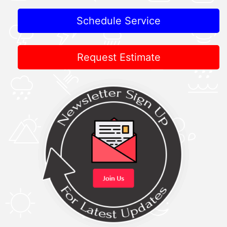
Schedule Service
Request Estimate