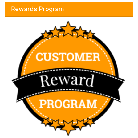
Rewards Program