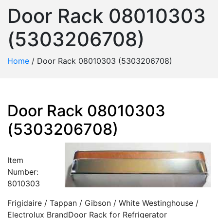
Door Rack 08010303
(5303206708)
Home
/
Door Rack 08010303 (5303206708)
Door Rack 08010303
(5303206708)
Item
Number:
8010303
Frigidaire / Tappan / Gibson / White Westinghouse /
Electrolux BrandDoor Rack for Refrigerator