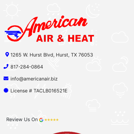
1265 W. Hurst Blvd, Hurst, TX 76053
817-284-0864
info@americanair.biz
License # TACLB016521E
Review Us On