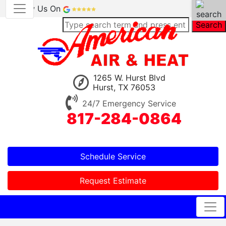
Review Us On
Search
1265 W. Hurst Blvd
Hurst, TX 76053
24/7 Emergency Service
817-284-0864
Schedule Service
Request Estimate