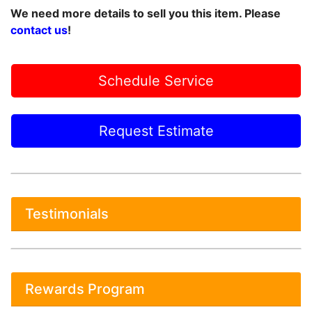
We need more details to sell you this item. Please
contact us
!
Schedule Service
Request Estimate
Testimonials
Rewards Program