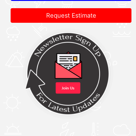
Request Estimate