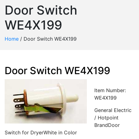
Door Switch
WE4X199
Home
/
Door Switch WE4X199
Door Switch WE4X199
Item Number:
WE4X199
General Electric
/ Hotpoint
BrandDoor
Switch for DryerWhite in Color