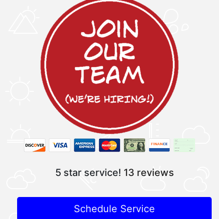
5 star service!
13 reviews
Schedule Service