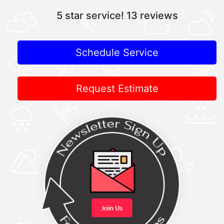
5 star service!
13 reviews
Schedule Service
Request Estimate