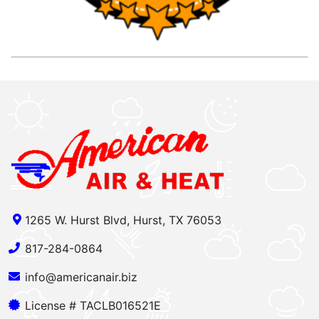
1265 W. Hurst Blvd, Hurst, TX 76053
817-284-0864
info@americanair.biz
License # TACLB016521E