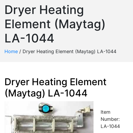
Dryer Heating
Element (Maytag)
LA-1044
Home
/
Dryer Heating Element (Maytag) LA-1044
Dryer Heating Element
(Maytag) LA-1044
Item
Number:
LA-1044