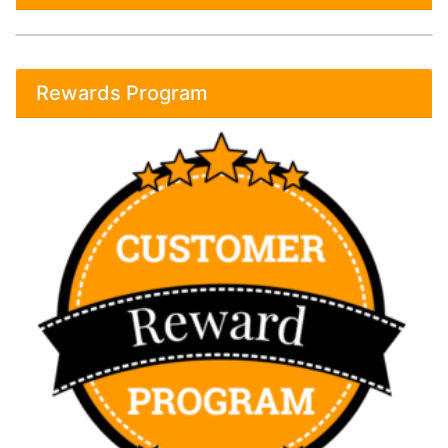
Rewards Program