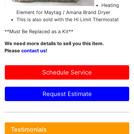
Heating
Element for Maytag / Amana Brand Dryer
This is also sold with the Hi Limit Thermostat
**Must Be Replaced as a Kit**
We need more details to sell you this item.
Please
contact us
!
Schedule Service
Request Estimate
Testimonials