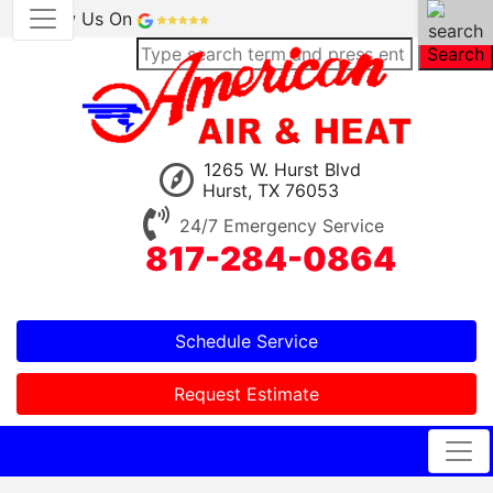
Review Us On
Search
1265 W. Hurst Blvd
Hurst, TX 76053
24/7 Emergency Service
817-284-0864
Schedule Service
Request Estimate