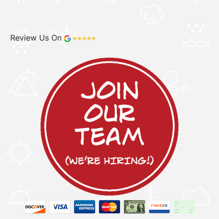
Review Us On