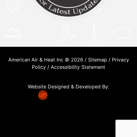
American Air & Heat Inc © 2026 /
Sitemap
/
Privacy
Policy
/
Accessibility Statement
Website Designed & Developed By: