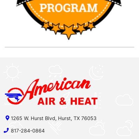
1265 W. Hurst Blvd, Hurst, TX 76053
817-284-0864