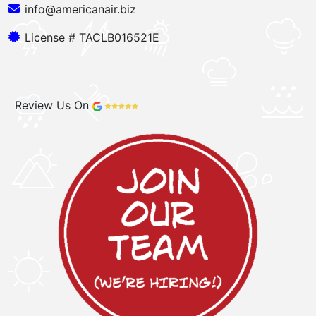
info@americanair.biz
License # TACLB016521E
Review Us On