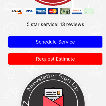
5 star service!
13 reviews
Schedule Service
Request Estimate