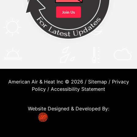
American Air & Heat Inc © 2026 /
Sitemap
/
Privacy
Policy
/
Accessibility Statement
Website Designed & Developed By: