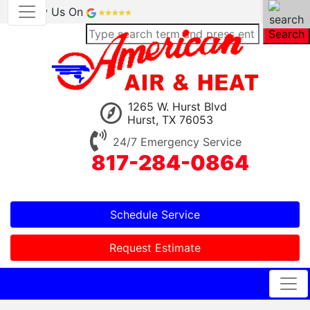
Review Us On
Search
1265 W. Hurst Blvd
Hurst, TX 76053
24/7 Emergency Service
817-284-0864
Schedule Service
Request Estimate