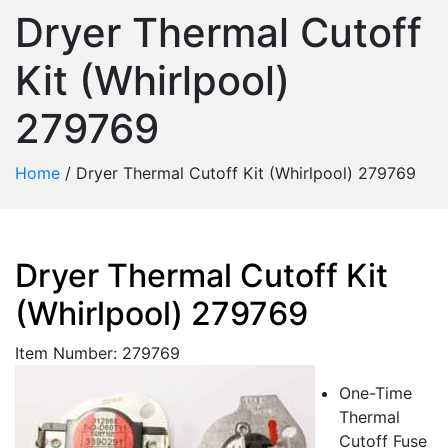
Dryer Thermal Cutoff
Kit (Whirlpool)
279769
Home
/
Dryer Thermal Cutoff Kit (Whirlpool) 279769
Dryer Thermal Cutoff Kit
(Whirlpool) 279769
Item Number: 279769
One-Time
Thermal
Cutoff Fuse