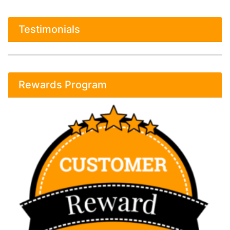
Testimonials
Rewards Program