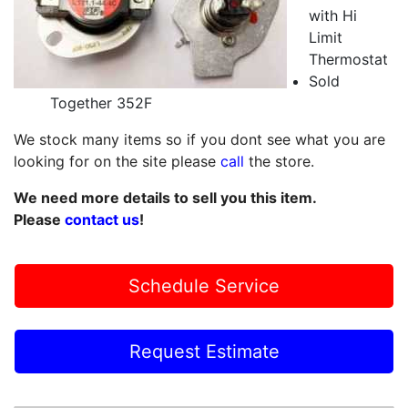
with Hi
Limit
Thermostat
Sold
Together 352F
We stock many items so if you dont see what you are
looking for on the site please
call
the store.
We need more details to sell you this item.
Please
contact us
!
Schedule Service
Request Estimate