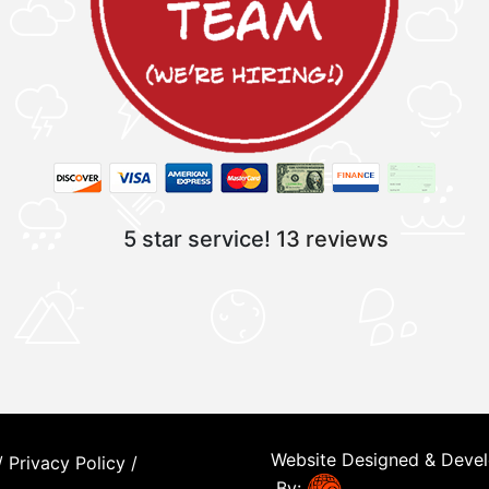
5 star service!
13 reviews
Website Designed & Deve
/
Privacy Policy
/
By: