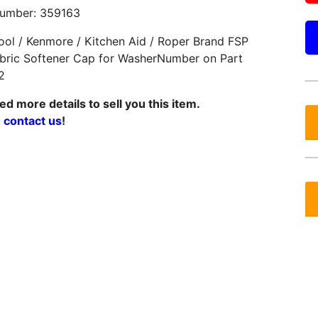
Number: 359163
ool / Kenmore / Kitchen Aid / Roper Brand FSP
bric Softener Cap for WasherNumber on Part
2
d more details to sell you this item.
e
contact us
!