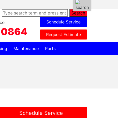
Search
Schedule Service
ce
-0864
Request Estimate
cing
Maintenance
Parts
Schedule Service