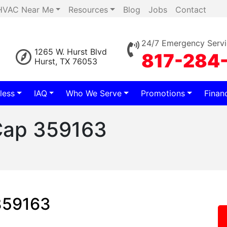
HVAC Near Me
Resources
Blog
Jobs
Contact
24/7 Emergency Servi
1265 W. Hurst Blvd
817-284
Hurst, TX 76053
less
IAQ
Who We Serve
Promotions
Finan
 Cap 359163
 359163