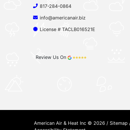
817-284-0864
info@americanair.biz
License # TACLB016521E
Review Us On
American Air & Heat Inc © 2026 /
Sitemap