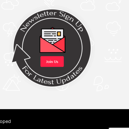
loped