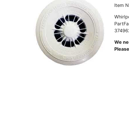
Item 
Whirlp
PartFa
37496
We nee
Pleas