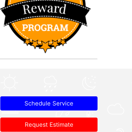
Schedule Service
Request Estimate