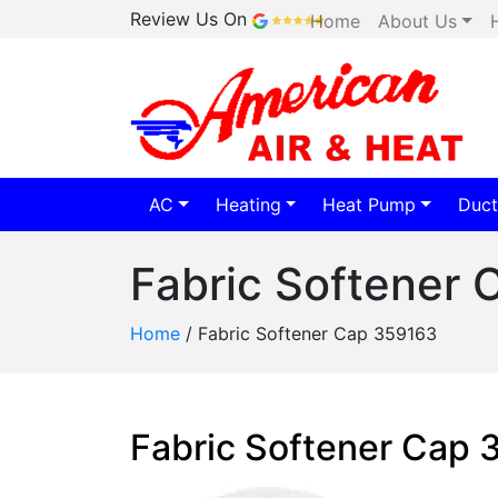
Review Us On
Home
About Us
AC
Heating
Heat Pump
Duct
Fabric Softener
Home
/
Fabric Softener Cap 359163
Fabric Softener Cap