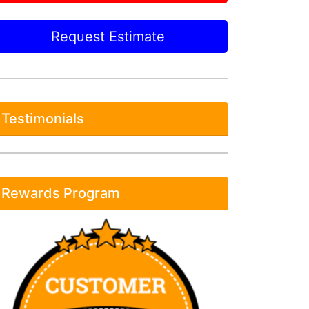
Request Estimate
Testimonials
Rewards Program