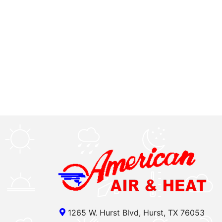
1265 W. Hurst Blvd, Hurst, TX 76053