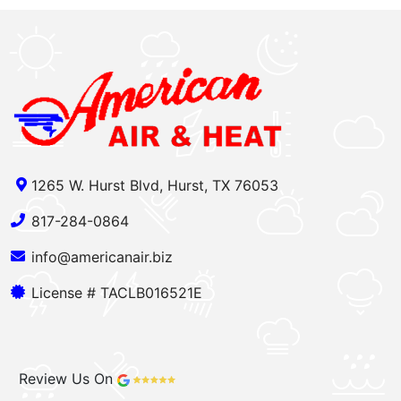
1265 W. Hurst Blvd, Hurst, TX 76053
817-284-0864
info@americanair.biz
License # TACLB016521E
Review Us On