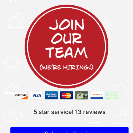
5 star service!
13 reviews