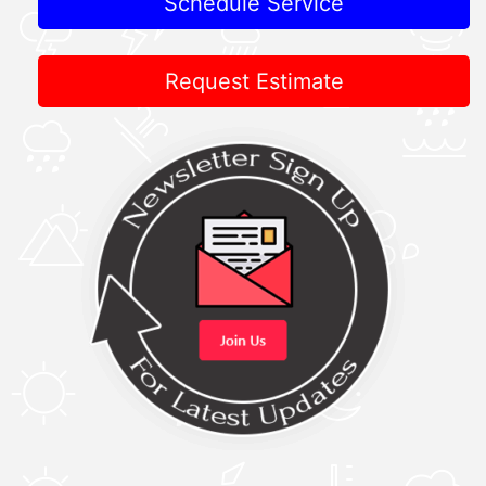
Schedule Service
Request Estimate