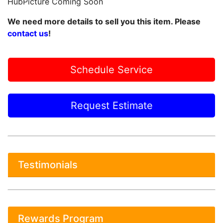
HubPicture Coming Soon
We need more details to sell you this item. Please
contact us
!
Schedule Service
Request Estimate
Testimonials
Rewards Program