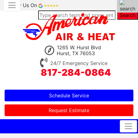
Review Us On
Search
1265 W. Hurst Blvd
Hurst, TX 76053
24/7 Emergency Service
817-284-0864
Schedule Service
Request Estimate