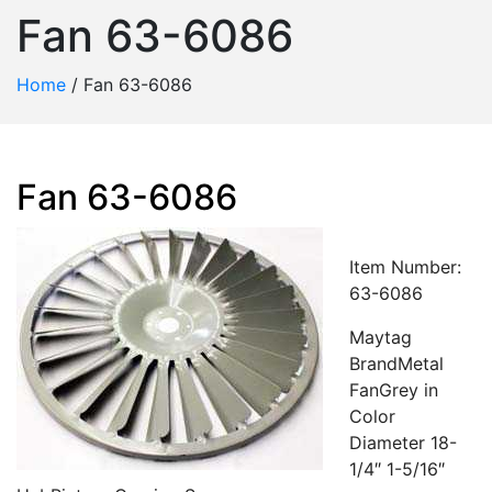
Fan 63-6086
Home
/
Fan 63-6086
Fan 63-6086
Item Number:
63-6086
Maytag
BrandMetal
FanGrey in
Color
Diameter 18-
1/4″ 1-5/16″