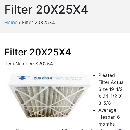
Filter 20X25X4
Home
/
Filter 20X25X4
Filter 20X25X4
Item Number: S20254
Pleated
Filter Actual
Size 19-1/2
X 24-1/2 X
3-5/8
Average
lifespan 6
months.