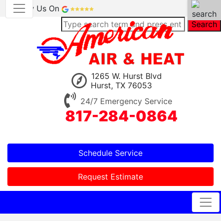
Review Us On
Search
1265 W. Hurst Blvd
Hurst, TX 76053
24/7 Emergency Service
817-284-0864
Schedule Service
Request Estimate