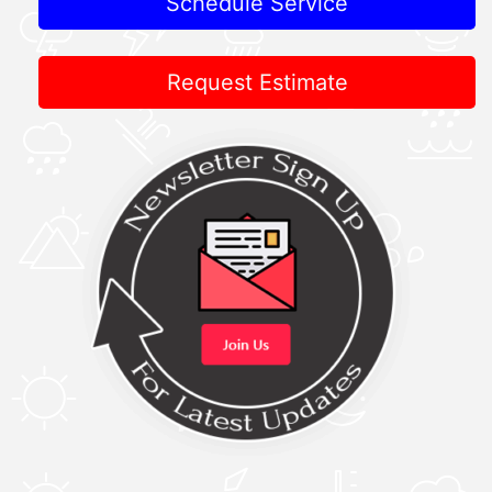
Schedule Service
Request Estimate