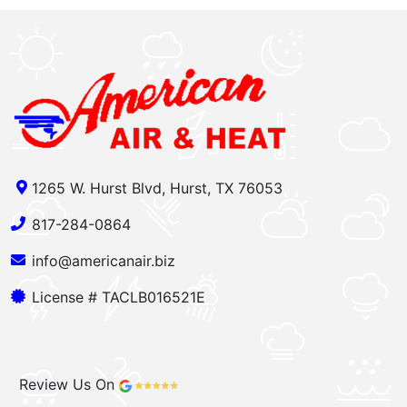
1265 W. Hurst Blvd, Hurst, TX 76053
817-284-0864
info@americanair.biz
License # TACLB016521E
Review Us On