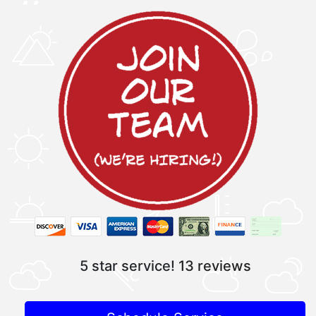
5 star service!
13 reviews