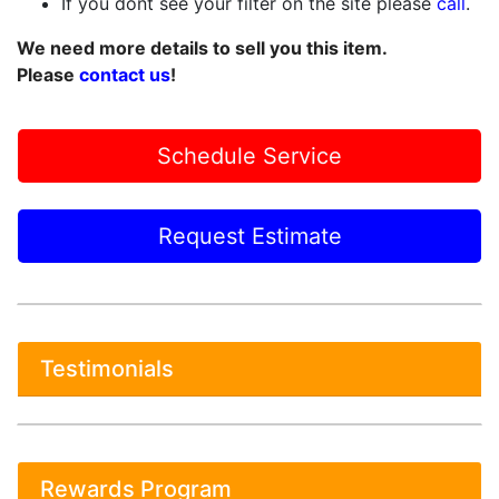
If you dont see your filter on the site please
call
.
We need more details to sell you this item.
Please
contact us
!
Schedule Service
Request Estimate
Testimonials
Rewards Program