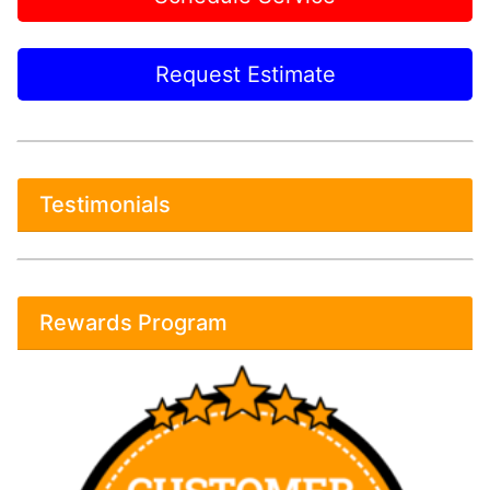
Request Estimate
Testimonials
Rewards Program