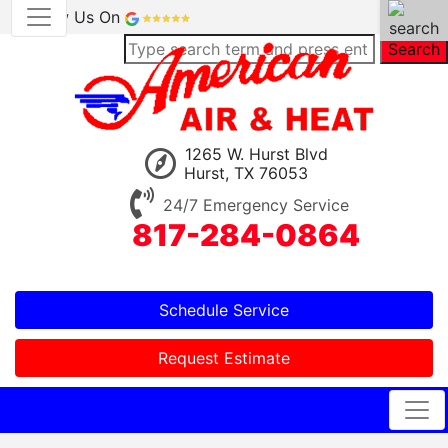
Review Us On
Search
1265 W. Hurst Blvd
Hurst, TX 76053
24/7 Emergency Service
817-284-0864
Schedule Service
Request Estimate