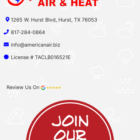
1265 W. Hurst Blvd, Hurst, TX 76053
817-284-0864
info@americanair.biz
License # TACLB016521E
Review Us On