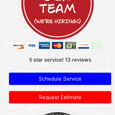
5 star service!
13 reviews
Schedule Service
Request Estimate