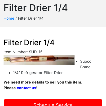
Filter Drier 1/4
Home
/
Filter Drier 1/4
Filter Drier 1/4
Item Number: SUD115
Supco
Brand
1/4″ Refrigerator Filter Drier
We need more details to sell you this item.
Please
contact us
!
Schedule Service