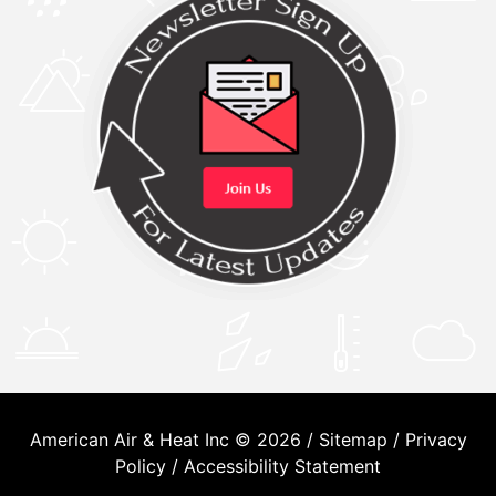
American Air & Heat Inc © 2026 /
Sitemap
/
Privacy
Policy
/
Accessibility Statement