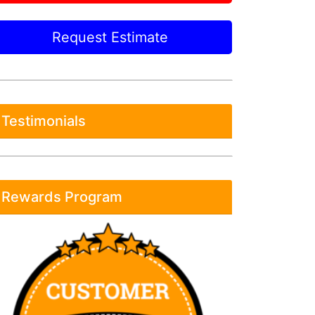
Request Estimate
Testimonials
Rewards Program