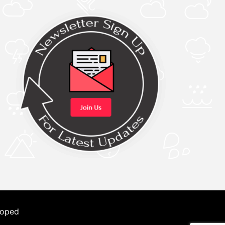
loped