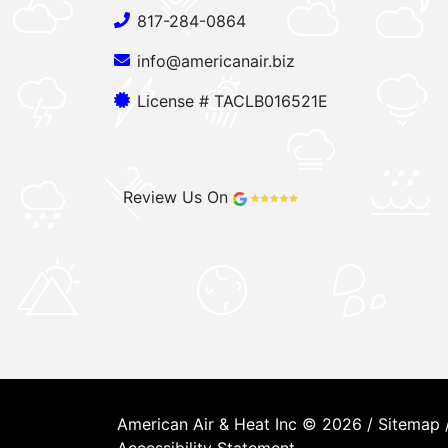
817-284-0864
info@americanair.biz
License # TACLB016521E
Review Us On
American Air & Heat Inc © 2026 /
Sitemap