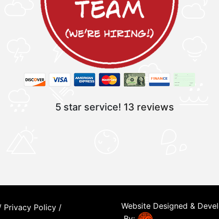
5 star service!
13 reviews
Website Designed & Deve
/
Privacy Policy
/
By: