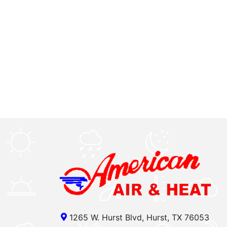
1265 W. Hurst Blvd, Hurst, TX 76053