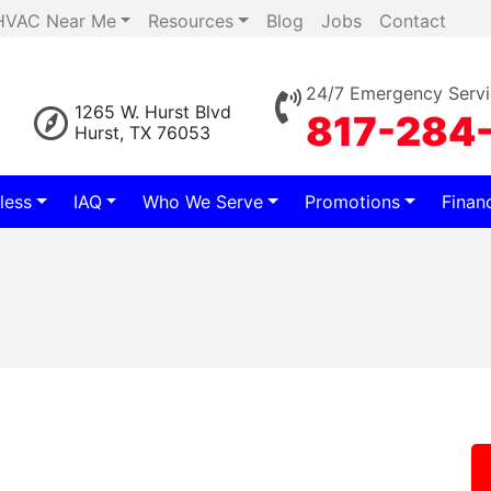
HVAC Near Me
Resources
Blog
Jobs
Contact
24/7 Emergency Servi
1265 W. Hurst Blvd
817-284
Hurst, TX 76053
less
IAQ
Who We Serve
Promotions
Finan