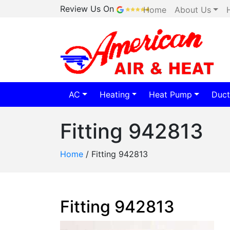
Review Us On
Home
About Us
AC
Heating
Heat Pump
Duct
Fitting 942813
Home
/
Fitting 942813
Fitting 942813