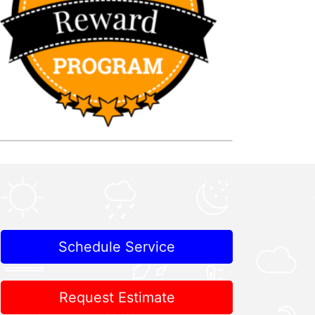
Schedule Service
Request Estimate