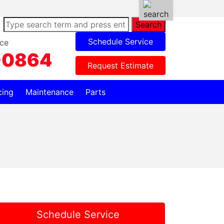
Search
Schedule Service
ce
-0864
Request Estimate
cing
Maintenance
Parts
Schedule Service