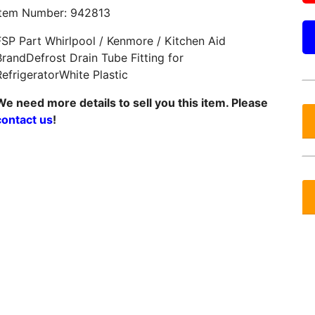
Item Number: 942813
FSP Part Whirlpool / Kenmore / Kitchen Aid
BrandDefrost Drain Tube Fitting for
RefrigeratorWhite Plastic
We need more details to sell you this item. Please
contact us
!