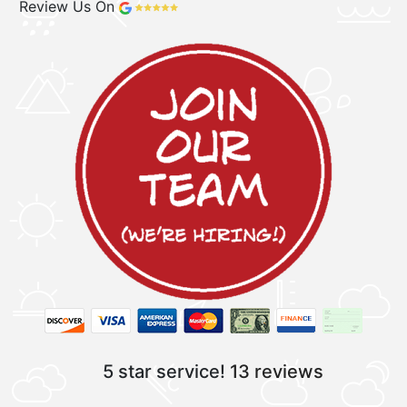
Review Us On
5 star service!
13 reviews