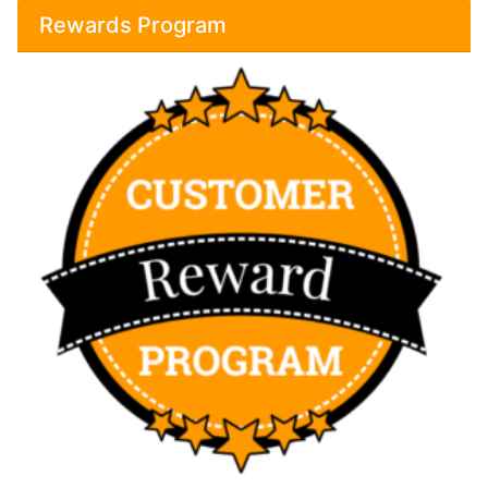
Rewards Program