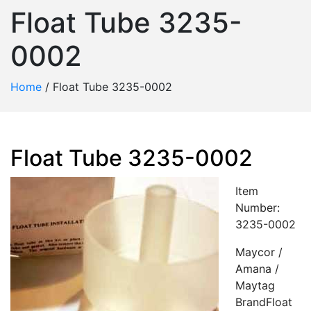
Float Tube 3235-
0002
Home
/
Float Tube 3235-0002
Float Tube 3235-0002
Item
Number:
3235-0002
Maycor /
Amana /
Maytag
BrandFloat