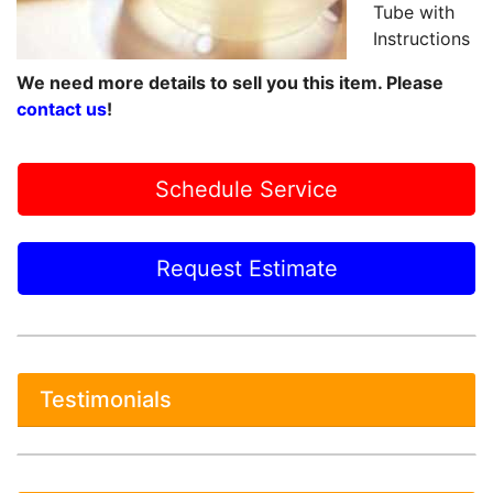
Tube with
Instructions
We need more details to sell you this item. Please
contact us
!
Schedule Service
Request Estimate
Testimonials