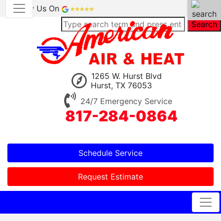
Review Us On
Search
1265 W. Hurst Blvd
Hurst, TX 76053
24/7 Emergency Service
817-284-0864
Schedule Service
Request Estimate