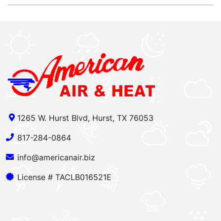
1265 W. Hurst Blvd, Hurst, TX 76053
817-284-0864
info@americanair.biz
License # TACLB016521E