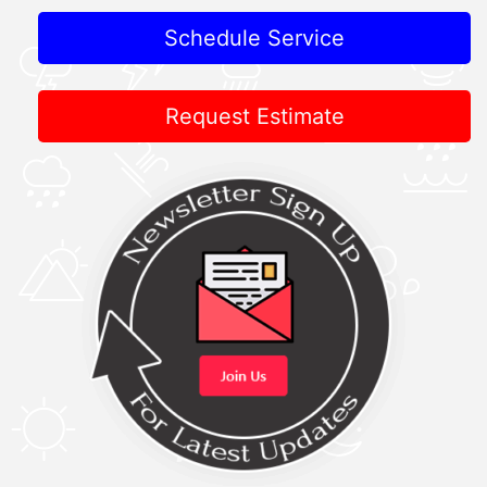
Schedule Service
Request Estimate