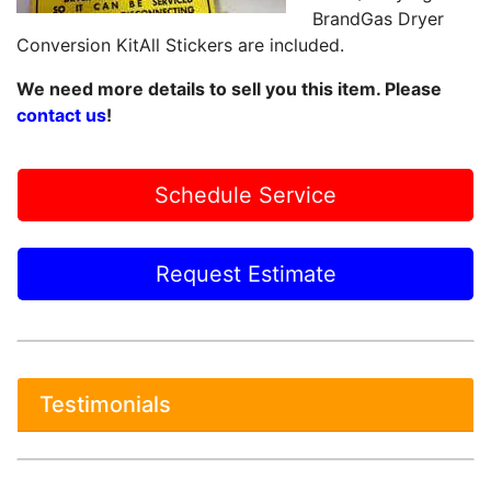
BrandGas Dryer
Conversion KitAll Stickers are included.
We need more details to sell you this item. Please
contact us
!
Schedule Service
Request Estimate
Testimonials