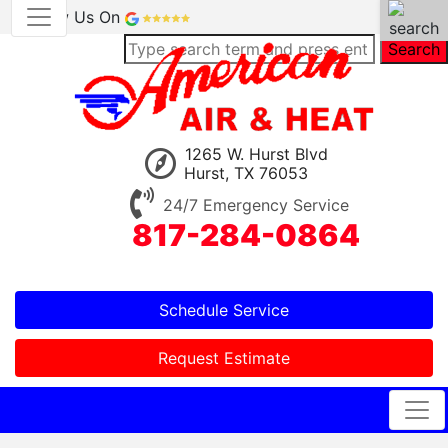
Review Us On
Search
1265 W. Hurst Blvd
Hurst, TX 76053
24/7 Emergency Service
817-284-0864
Schedule Service
Request Estimate