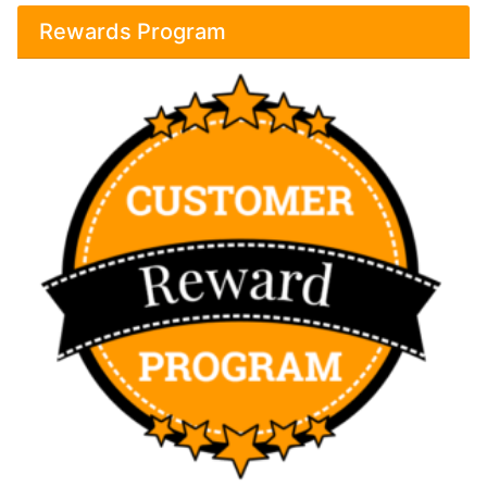
Rewards Program