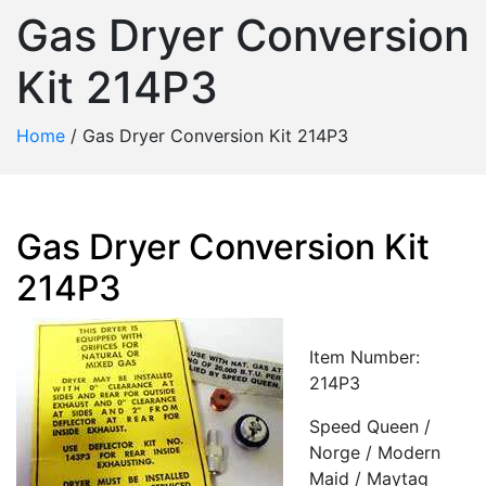
Gas Dryer Conversion
Kit 214P3
Home
/
Gas Dryer Conversion Kit 214P3
Gas Dryer Conversion Kit
214P3
Item Number:
214P3
Speed Queen /
Norge / Modern
Maid / Maytag