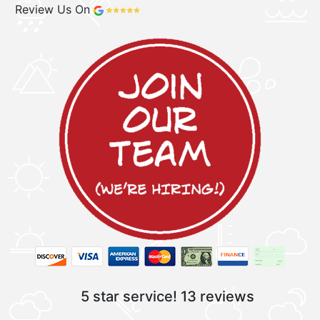
Review Us On
5 star service!
13 reviews