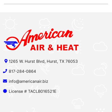
1265 W. Hurst Blvd, Hurst, TX 76053
817-284-0864
info@americanair.biz
License # TACLB016521E