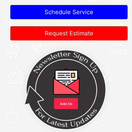
Schedule Service
Request Estimate