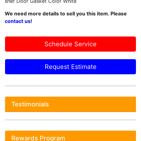
sher Door Gasket Color White
We need more details to sell you this item. Please
contact us
!
Schedule Service
Request Estimate
Testimonials
Rewards Program