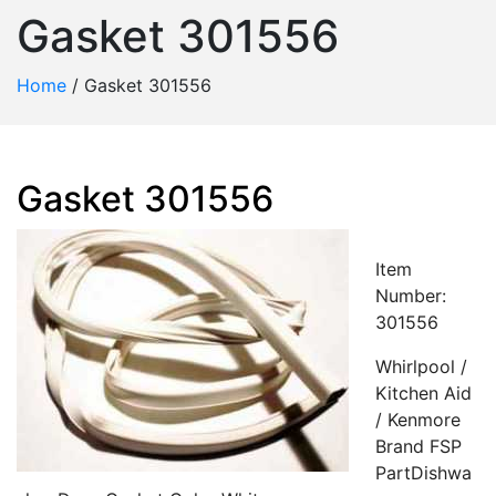
Gasket 301556
Home
/
Gasket 301556
Gasket 301556
Item
Number:
301556
Whirlpool /
Kitchen Aid
/ Kenmore
Brand FSP
PartDishwa