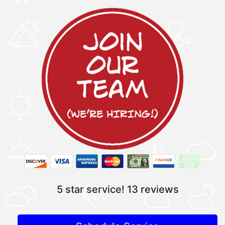
5 star service!
13 reviews