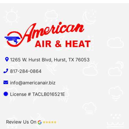
1265 W. Hurst Blvd, Hurst, TX 76053
817-284-0864
info@americanair.biz
License # TACLB016521E
Review Us On