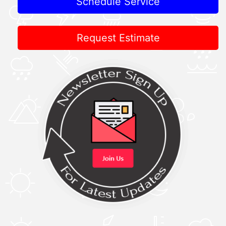
Schedule Service
Request Estimate