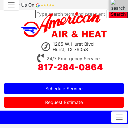
Review Us On
Search
1265 W. Hurst Blvd
Hurst, TX 76053
24/7 Emergency Service
817-284-0864
Schedule Service
Request Estimate