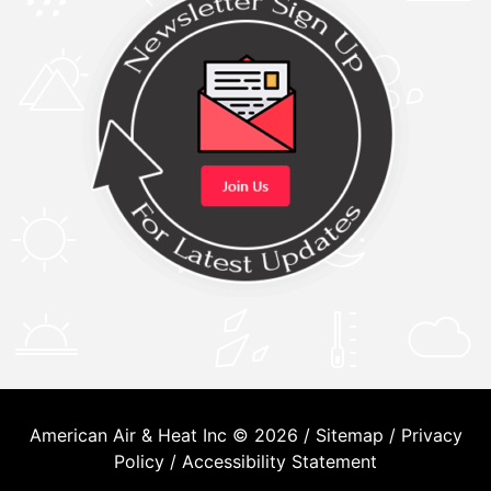
American Air & Heat Inc © 2026 /
Sitemap
/
Privacy
Policy
/
Accessibility Statement