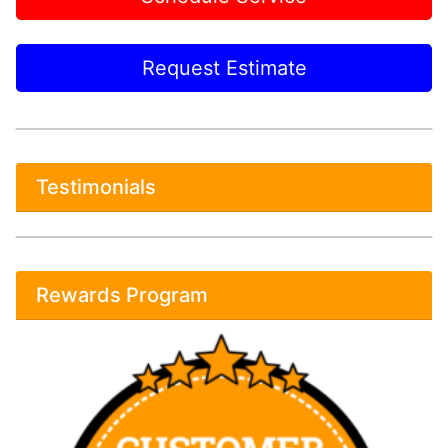
Request Estimate
Testimonials
Rewards Program