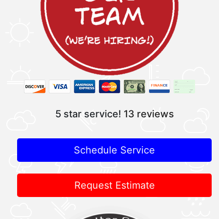
5 star service!
13 reviews
Schedule Service
Request Estimate