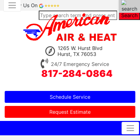
Review Us On
Search
1265 W. Hurst Blvd
Hurst, TX 76053
24/7 Emergency Service
817-284-0864
Schedule Service
Request Estimate