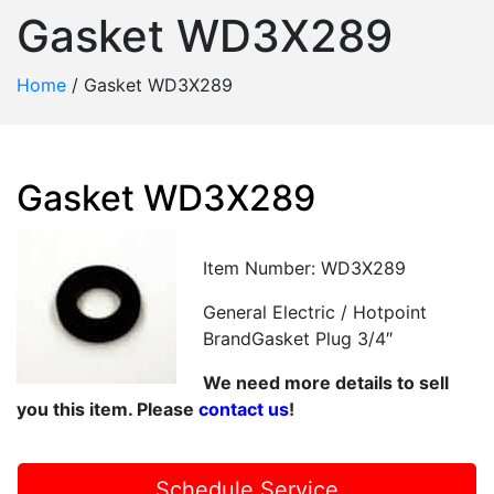
Gasket WD3X289
Home
/
Gasket WD3X289
Gasket WD3X289
Item Number: WD3X289
General Electric / Hotpoint
BrandGasket Plug 3/4″
We need more details to sell
you this item. Please
contact us
!
Schedule Service