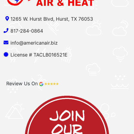
1265 W. Hurst Blvd, Hurst, TX 76053
817-284-0864
info@americanair.biz
License # TACLB016521E
Review Us On