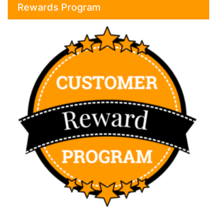
Rewards Program