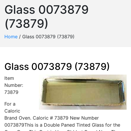
Glass 0073879
(73879)
Home
/
Glass 0073879 (73879)
Glass 0073879 (73879)
Item
Number:
73879
For a
Caloric
Brand Oven. Caloric # 73879 New Number
0073879This is a Double Paned Tinted Glass for the