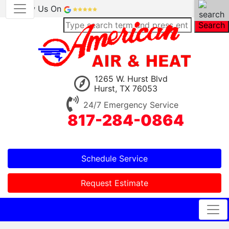
Review Us On
Search
1265 W. Hurst Blvd
Hurst, TX 76053
24/7 Emergency Service
817-284-0864
Schedule Service
Request Estimate