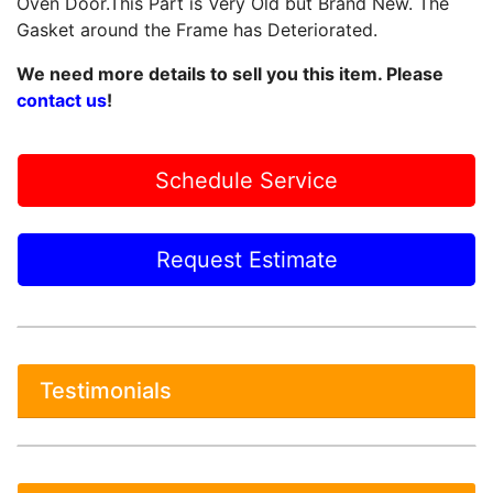
Oven Door.This Part is Very Old but Brand New. The
Gasket around the Frame has Deteriorated.
We need more details to sell you this item. Please
contact us
!
Schedule Service
Request Estimate
Testimonials