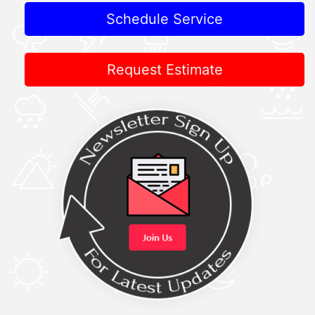
Schedule Service
Request Estimate