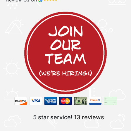
5 star service!
13 reviews