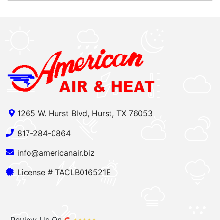
1265 W. Hurst Blvd, Hurst, TX 76053
817-284-0864
info@americanair.biz
License # TACLB016521E
Review Us On