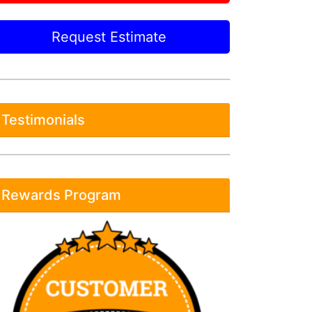
Request Estimate
Testimonials
Rewards Program