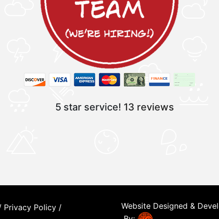
5 star service!
13 reviews
Website Designed & Deve
/
Privacy Policy
/
By: