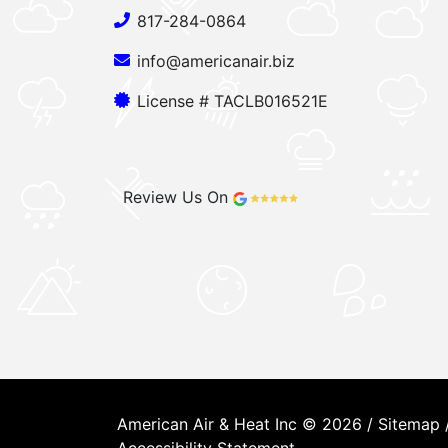
817-284-0864
info@americanair.biz
License # TACLB016521E
Review Us On
American Air & Heat Inc © 2026 /
Sitemap