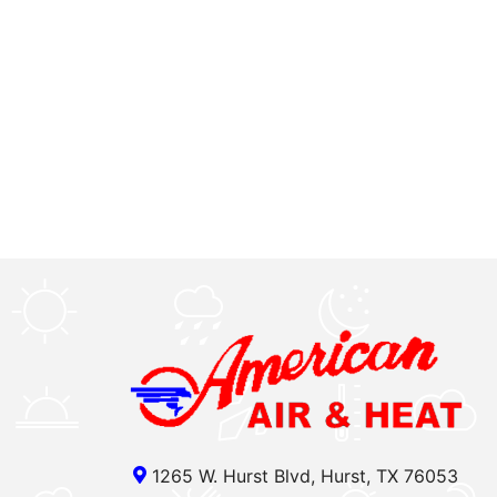
1265 W. Hurst Blvd, Hurst, TX 76053