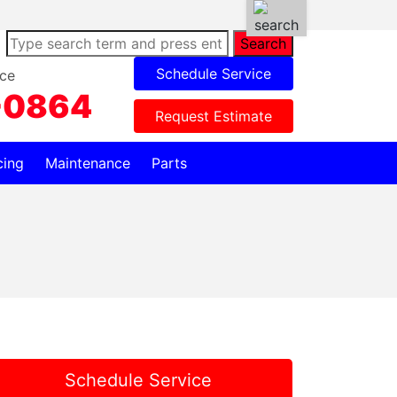
Search
Schedule Service
ce
-0864
Request Estimate
cing
Maintenance
Parts
Schedule Service