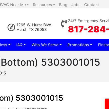
HVAC Near Me
Resources
Blog
Jobs
Contact
24/7 Emergency Servi
1265 W. Hurst Blvd
817-284
Hurst, TX 76053
less
IAQ
Who We Serve
Promotions
Finan
(Bottom) 5303001015
015
tom) 5303001015