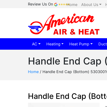
Review Us On
Home
About Us
AC
Heating
Heat Pump
Duct
Handle End Cap 
Home
/
Handle End Cap (Bottom) 5303001
Handle End Cap (Bot