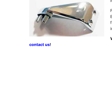
contact us
!