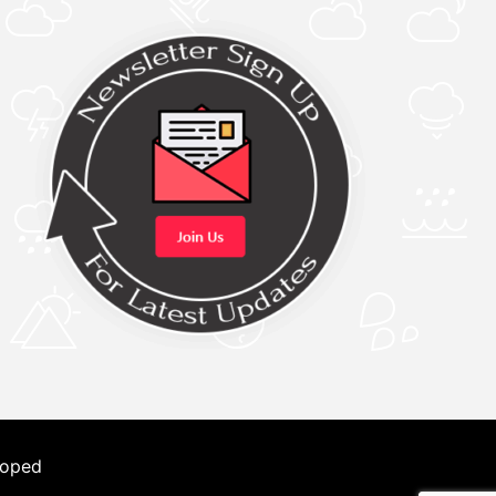
loped