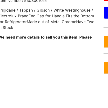
Item Number: 5303001015
Frigidaire / Tappan / Gibson / White Westinghouse /
Electrolux BrandEnd Cap for Handle Fits the Bottom
for RefrigeratorMade out of Metal ChromeHave Two
in Stock
We need more details to sell you this item. Please