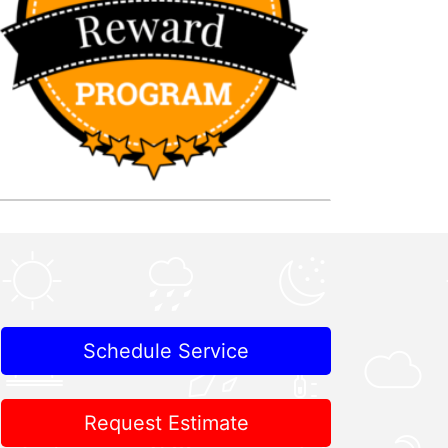
Schedule Service
Request Estimate