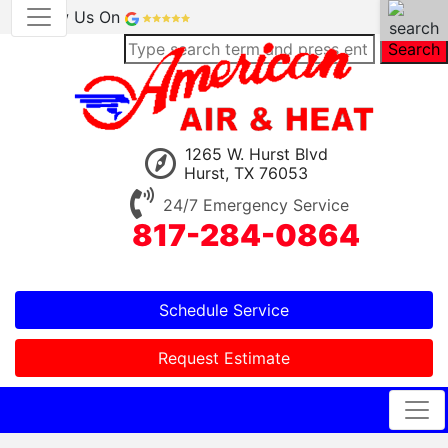
Review Us On
Search
1265 W. Hurst Blvd
Hurst, TX 76053
24/7 Emergency Service
817-284-0864
Schedule Service
Request Estimate