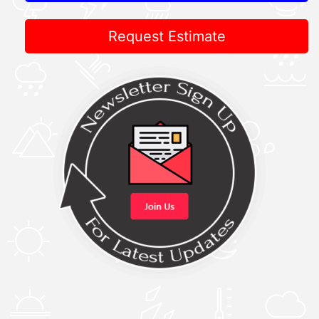
Request Estimate