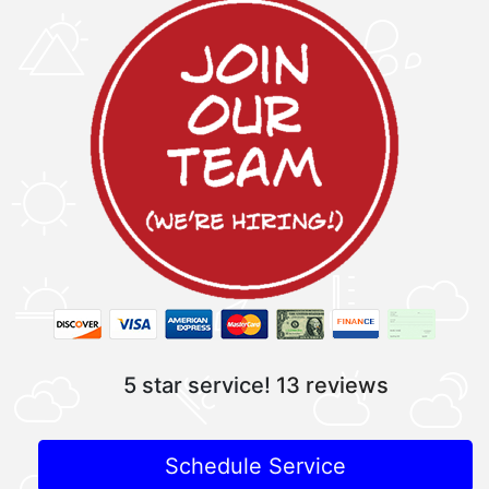
5 star service!
13 reviews
Schedule Service