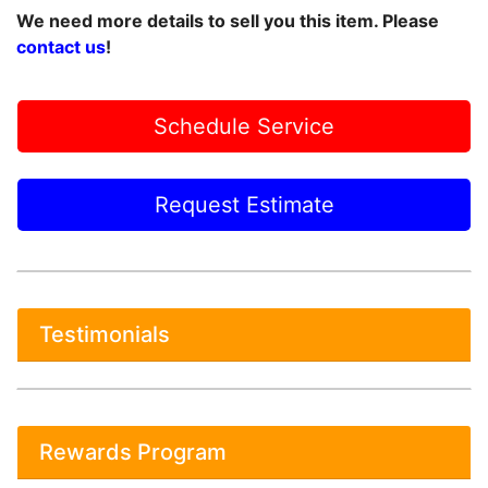
We need more details to sell you this item. Please
contact us
!
Schedule Service
Request Estimate
Testimonials
Rewards Program