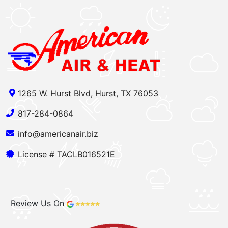
1265 W. Hurst Blvd, Hurst, TX 76053
817-284-0864
info@americanair.biz
License # TACLB016521E
Review Us On