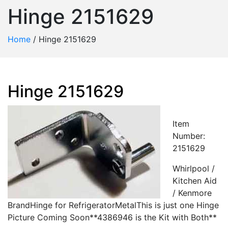
Hinge 2151629
Home
/
Hinge 2151629
Hinge 2151629
Item
Number:
2151629
Whirlpool /
Kitchen Aid
/ Kenmore
BrandHinge for RefrigeratorMetalThis is just one Hinge
Picture Coming Soon**4386946 is the Kit with Both**