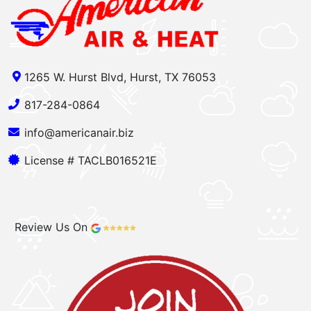
1265 W. Hurst Blvd, Hurst, TX 76053
817-284-0864
info@americanair.biz
License # TACLB016521E
Review Us On