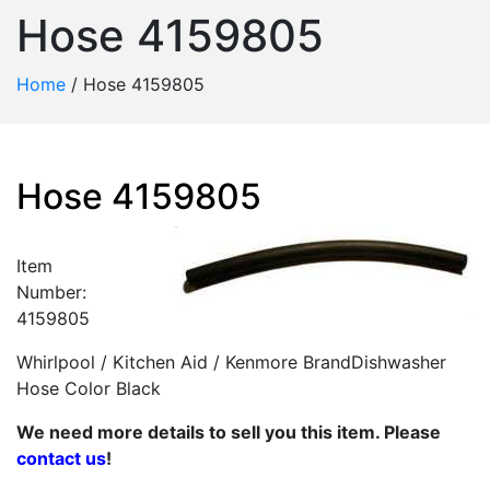
Hose 4159805
Home
/
Hose 4159805
Hose 4159805
Item
Number:
4159805
Whirlpool / Kitchen Aid / Kenmore BrandDishwasher
Hose Color Black
We need more details to sell you this item. Please
contact us
!