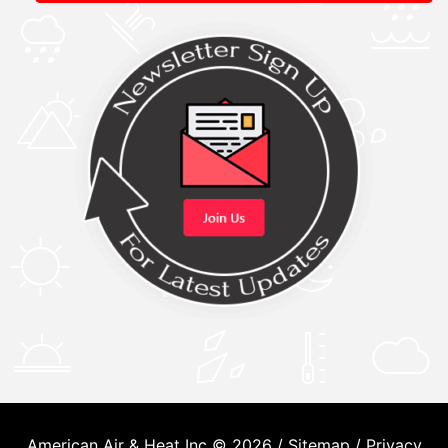
American Air & Heat Inc © 2026 /
Sitemap
/
Privacy