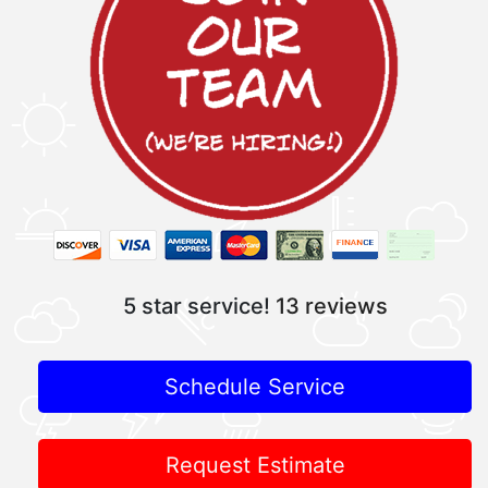
5 star service!
13 reviews
Schedule Service
Request Estimate