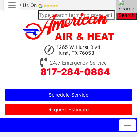
Review Us On
Search
1265 W. Hurst Blvd
Hurst, TX 76053
24/7 Emergency Service
817-284-0864
Schedule Service
Request Estimate