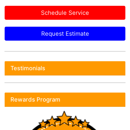
Schedule Service
Request Estimate
Testimonials
Rewards Program