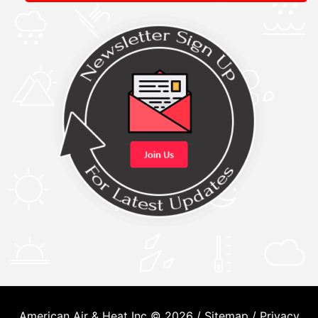
American Air & Heat Inc © 2026 /
Sitemap
/
Privacy