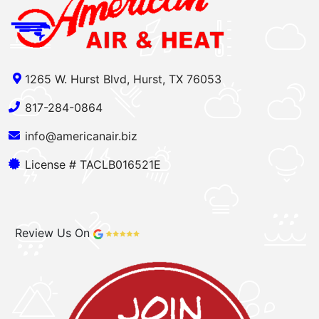
1265 W. Hurst Blvd, Hurst, TX 76053
817-284-0864
info@americanair.biz
License # TACLB016521E
Review Us On