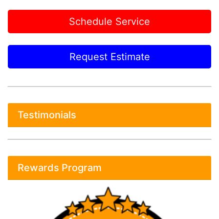
Schedule Service
Request Estimate
Testimonials
Rewards Program