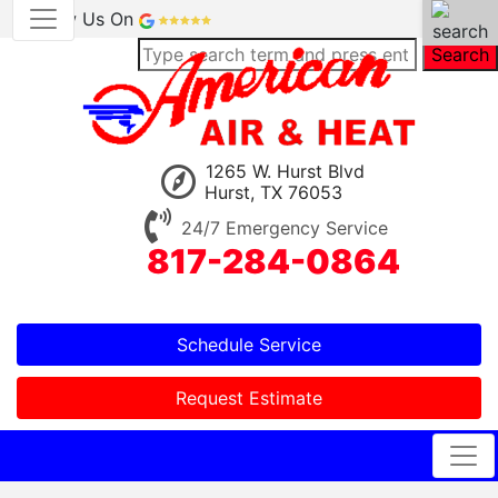
Review Us On
Search
1265 W. Hurst Blvd
Hurst, TX 76053
24/7 Emergency Service
817-284-0864
Schedule Service
Request Estimate