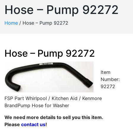
Hose – Pump 92272
Home
/
Hose – Pump 92272
Hose – Pump 92272
Item
Number:
92272
FSP Part Whirlpool / Kitchen Aid / Kenmore
BrandPump Hose for Washer
We need more details to sell you this item.
Please
contact us
!