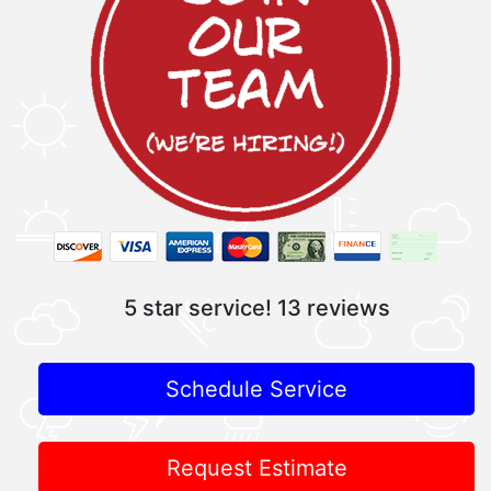
5 star service!
13 reviews
Schedule Service
Request Estimate