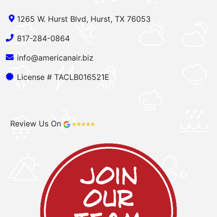
1265 W. Hurst Blvd, Hurst, TX 76053
817-284-0864
info@americanair.biz
License # TACLB016521E
Review Us On