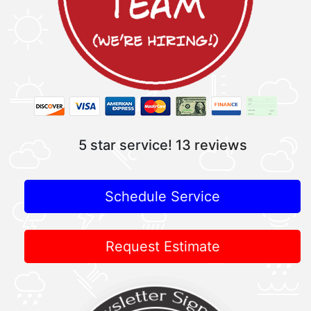
5 star service!
13 reviews
Schedule Service
Request Estimate