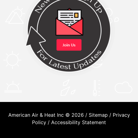
American Air & Heat Inc © 2026 /
Sitemap
/
Privacy
Policy
/
Accessibility Statement