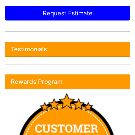
Request Estimate
Testimonials
Rewards Program