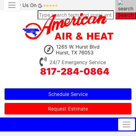
Review Us On
Search
1265 W. Hurst Blvd
Hurst, TX 76053
24/7 Emergency Service
817-284-0864
Schedule Service
Request Estimate