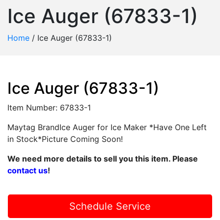
Ice Auger (67833-1)
Home
/
Ice Auger (67833-1)
Ice Auger (67833-1)
Item Number: 67833-1
Maytag BrandIce Auger for Ice Maker *Have One Left
in Stock*Picture Coming Soon!
We need more details to sell you this item. Please
contact us
!
Schedule Service