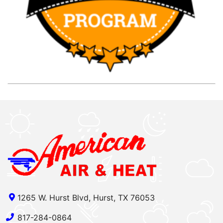
1265 W. Hurst Blvd, Hurst, TX 76053
817-284-0864