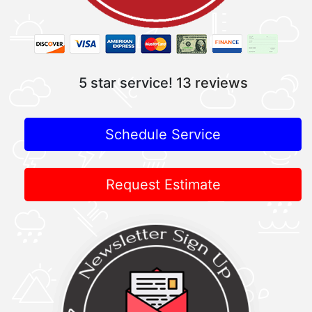
5 star service!
13 reviews
Schedule Service
Request Estimate