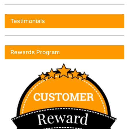
Testimonials
Rewards Program