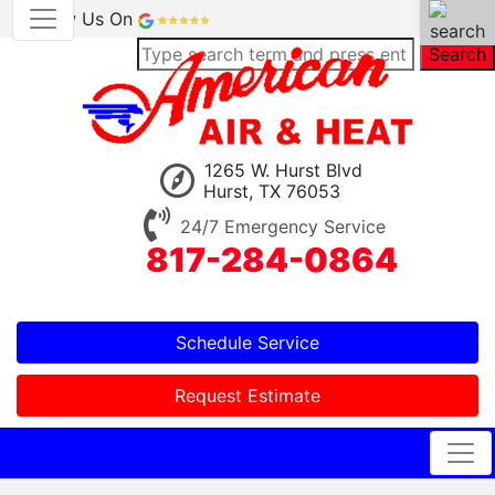
Review Us On
Search
1265 W. Hurst Blvd
Hurst, TX 76053
24/7 Emergency Service
817-284-0864
Schedule Service
Request Estimate