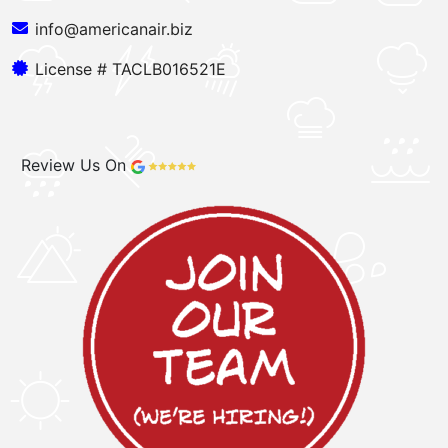
info@americanair.biz
License # TACLB016521E
Review Us On