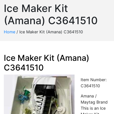
Ice Maker Kit
(Amana) C3641510
Home
/
Ice Maker Kit (Amana) C3641510
Ice Maker Kit (Amana)
C3641510
Item Number:
C3641510
Amana /
Maytag Brand
This is an Ice