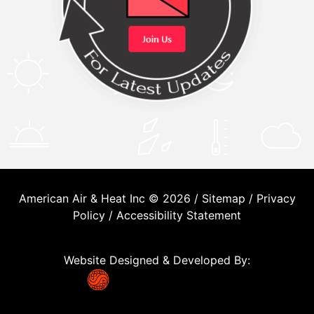
American Air & Heat Inc © 2026 /
Sitemap
/
Privacy
Policy
/
Accessibility Statement
Website Designed & Developed By: