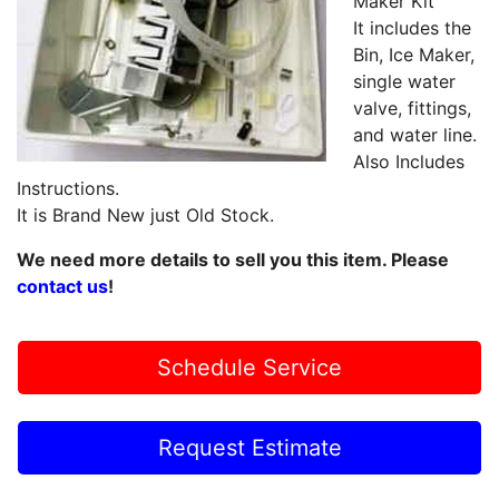
Maker Kit
It includes the
Bin, Ice Maker,
single water
valve, fittings,
and water line.
Also Includes
Instructions.
It is Brand New just Old Stock.
We need more details to sell you this item. Please
contact us
!
Schedule Service
Request Estimate