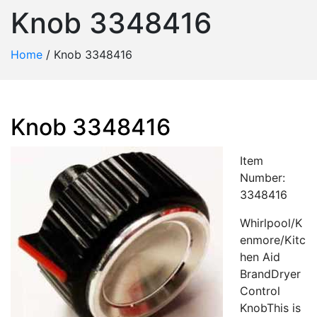
Knob 3348416
Home
/
Knob 3348416
Knob 3348416
Item
Number:
3348416
Whirlpool/K
enmore/Kitc
hen Aid
BrandDryer
Control
KnobThis is