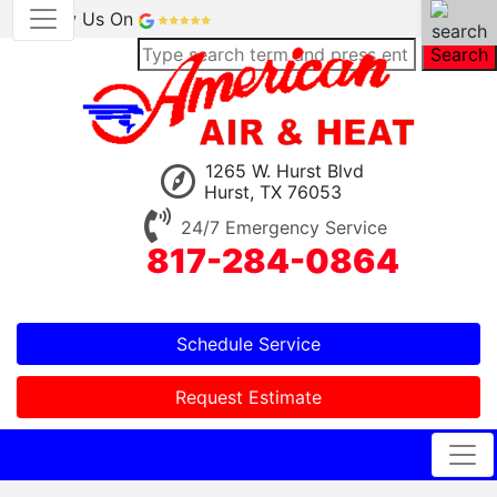
Review Us On
Search
1265 W. Hurst Blvd
Hurst, TX 76053
24/7 Emergency Service
817-284-0864
Schedule Service
Request Estimate