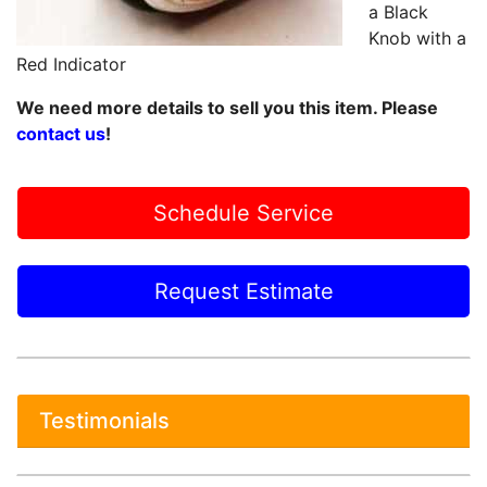
a Black
Knob with a
Red Indicator
We need more details to sell you this item. Please
contact us
!
Schedule Service
Request Estimate
Testimonials