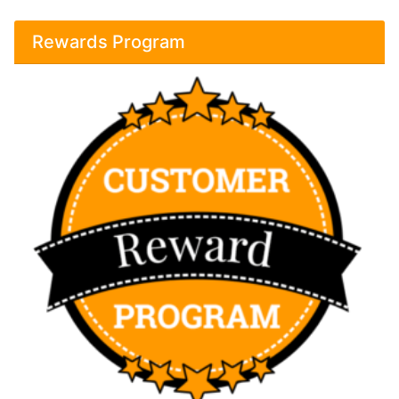
Rewards Program