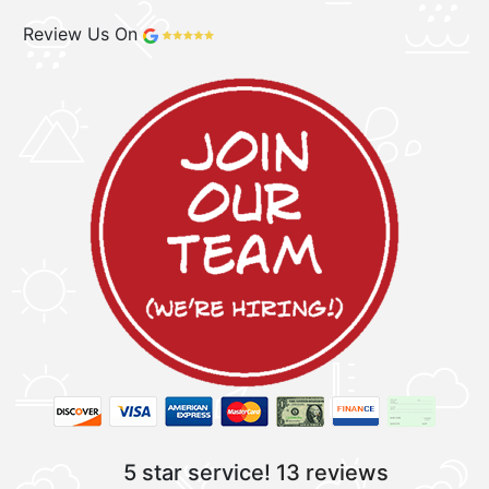
Review Us On
5 star service!
13 reviews