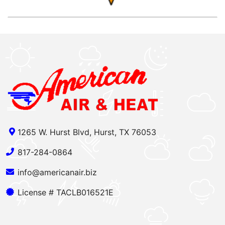
1265 W. Hurst Blvd, Hurst, TX 76053
817-284-0864
info@americanair.biz
License # TACLB016521E