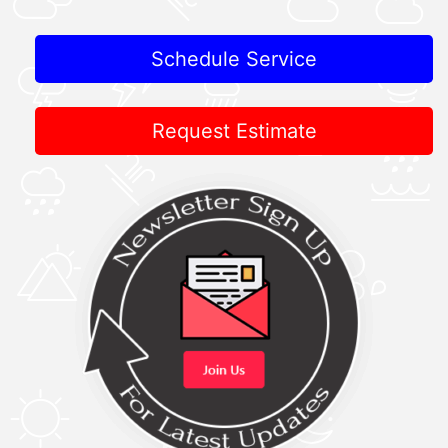
Schedule Service
Request Estimate