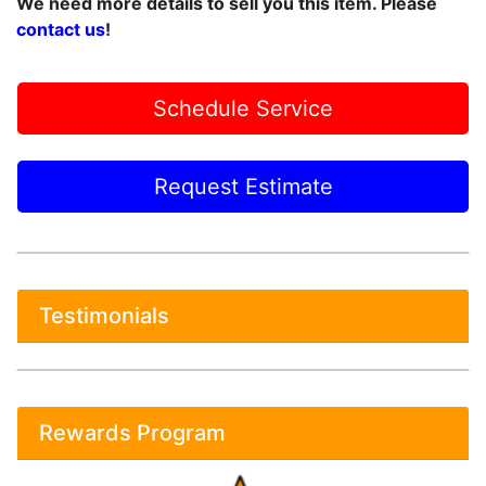
We need more details to sell you this item. Please
contact us
!
Schedule Service
Request Estimate
Testimonials
Rewards Program