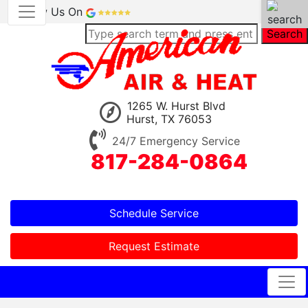
Review Us On
Search
1265 W. Hurst Blvd
Hurst, TX 76053
24/7 Emergency Service
817-284-0864
Schedule Service
Request Estimate