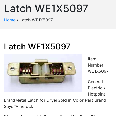
Latch WE1X5097
Home
/
Latch WE1X5097
Latch WE1X5097
Item
Number:
WE1X5097
General
Electric /
Hotpoint
BrandMetal Latch for DryerGold in Color Part Brand
Says “Amerock