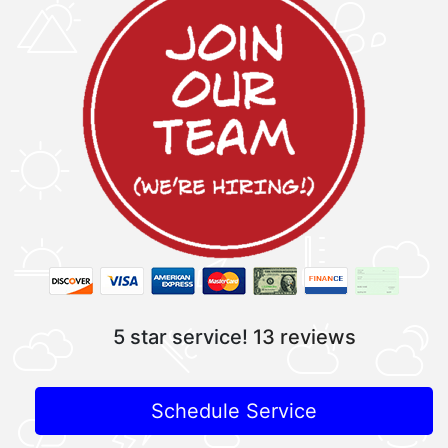
5 star service!
13 reviews
Schedule Service