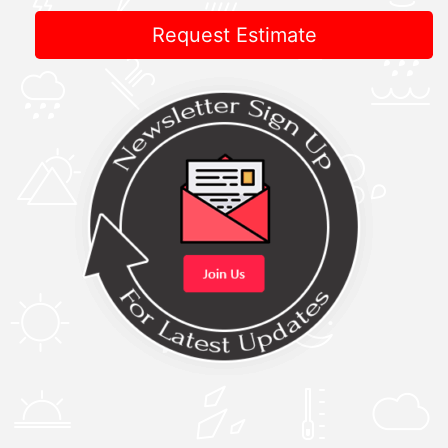
Request Estimate