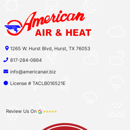
1265 W. Hurst Blvd, Hurst, TX 76053
817-284-0864
info@americanair.biz
License # TACLB016521E
Review Us On